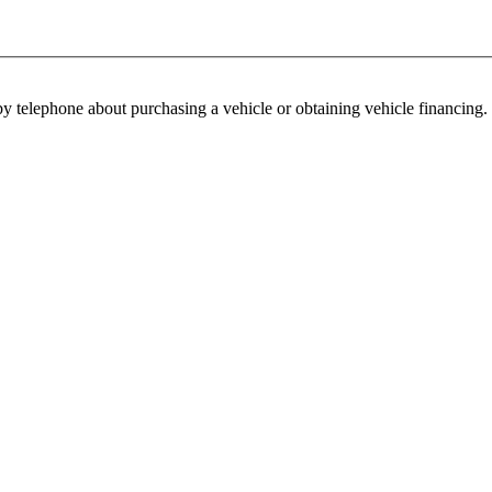
y telephone about purchasing a vehicle or obtaining vehicle financing. 