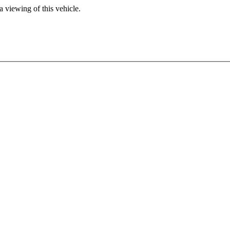
 viewing of this vehicle.