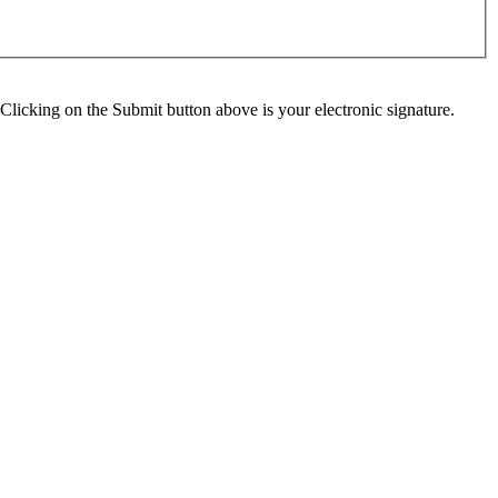
Clicking on the Submit button above is your electronic signature.