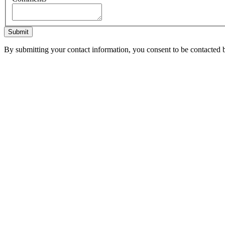
Submit
By submitting your contact information, you consent to be contacted b