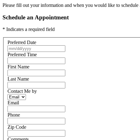
Please fill out your information and when you would like to schedule a
Schedule an Appointment
* Indicates a required field
Preferred Date
Preferred Time
First Name
Last Name
Contact Me by
Email
Phone
Zip Code
Comments