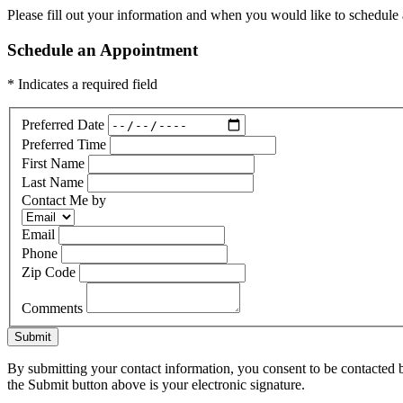
Please fill out your information and when you would like to schedule a
Schedule an Appointment
* Indicates a required field
Preferred Date
Preferred Time
First Name
Last Name
Contact Me by
Email
Phone
Zip Code
Comments
Submit
By submitting your contact information, you consent to be contacted b
the Submit button above is your electronic signature.