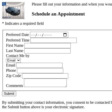
Please fill out your information and when you would
Schedule an Appointment
* Indicates a required field
Preferred Date
Preferred Time
First Name
Last Name
Contact Me by
Email
Phone
Zip Code
Comments
Submit
By submitting your contact information, you consent to be contacted b
the Submit button above is your electronic signature.