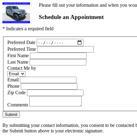
Please fill out your information and when you would
Schedule an Appointment
* Indicates a required field
Preferred Date
Preferred Time
First Name
Last Name
Contact Me by
Email
Phone
Zip Code
Comments
Submit
By submitting your contact information, you consent to be contacted b
the Submit button above is your electronic signature.