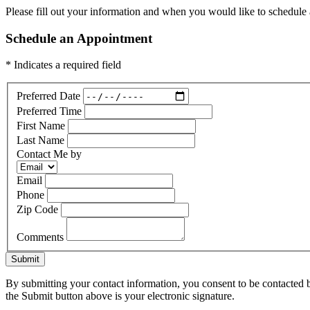
Please fill out your information and when you would like to schedule a
Schedule an Appointment
* Indicates a required field
Preferred Date
Preferred Time
First Name
Last Name
Contact Me by
Email
Phone
Zip Code
Comments
Submit
By submitting your contact information, you consent to be contacted b
the Submit button above is your electronic signature.