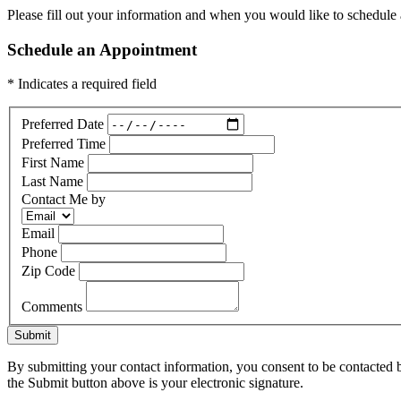
Please fill out your information and when you would like to schedule a
Schedule an Appointment
* Indicates a required field
Preferred Date
Preferred Time
First Name
Last Name
Contact Me by
Email
Phone
Zip Code
Comments
Submit
By submitting your contact information, you consent to be contacted b
the Submit button above is your electronic signature.