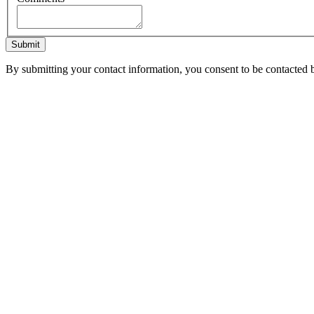
Submit
By submitting your contact information, you consent to be contacted b