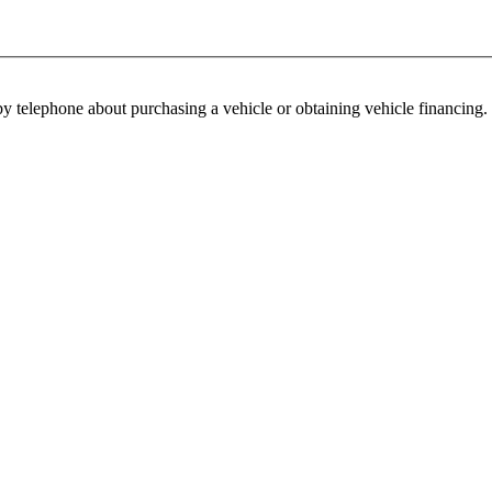
y telephone about purchasing a vehicle or obtaining vehicle financing. 