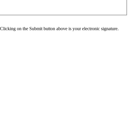
Clicking on the Submit button above is your electronic signature.