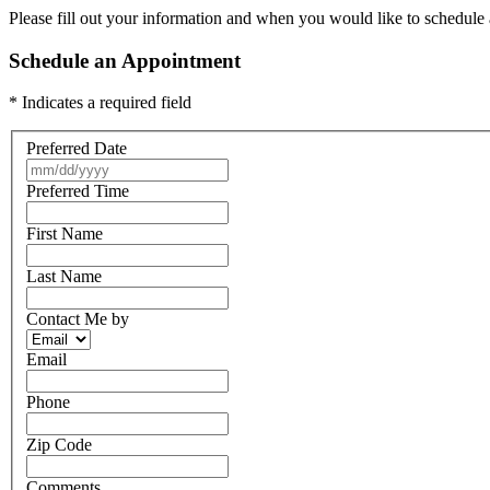
Please fill out your information and when you would like to schedule a
Schedule an Appointment
* Indicates a required field
Preferred Date
Preferred Time
First Name
Last Name
Contact Me by
Email
Phone
Zip Code
Comments