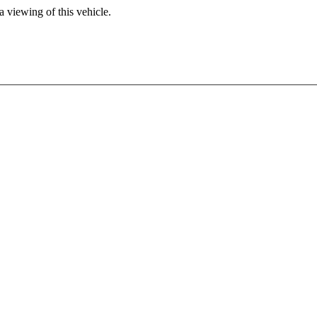
 viewing of this vehicle.