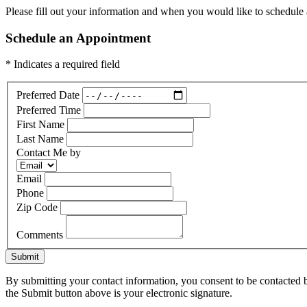
Please fill out your information and when you would like to schedule a
Schedule an Appointment
* Indicates a required field
Preferred Date
Preferred Time
First Name
Last Name
Contact Me by
Email
Phone
Zip Code
Comments
Submit
By submitting your contact information, you consent to be contacted b
the Submit button above is your electronic signature.