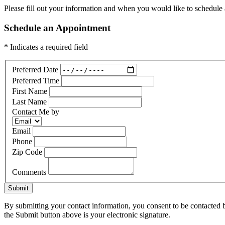
Please fill out your information and when you would like to schedule a
Schedule an Appointment
* Indicates a required field
Preferred Date
Preferred Time
First Name
Last Name
Contact Me by
Email
Phone
Zip Code
Comments
Submit
By submitting your contact information, you consent to be contacted b
the Submit button above is your electronic signature.