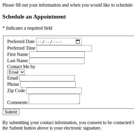
Please fill out your information and when you would like to schedule a
Schedule an Appointment
* Indicates a required field
Preferred Date
Preferred Time
First Name
Last Name
Contact Me by
Email
Phone
Zip Code
Comments
Submit
By submitting your contact information, you consent to be contacted b
the Submit button above is your electronic signature.