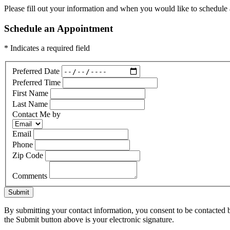
Please fill out your information and when you would like to schedule a
Schedule an Appointment
* Indicates a required field
Preferred Date
Preferred Time
First Name
Last Name
Contact Me by
Email
Phone
Zip Code
Comments
Submit
By submitting your contact information, you consent to be contacted b
the Submit button above is your electronic signature.