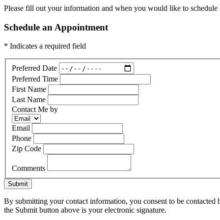
Please fill out your information and when you would like to schedule a
Schedule an Appointment
* Indicates a required field
Preferred Date
Preferred Time
First Name
Last Name
Contact Me by
Email
Phone
Zip Code
Comments
Submit
By submitting your contact information, you consent to be contacted b
the Submit button above is your electronic signature.