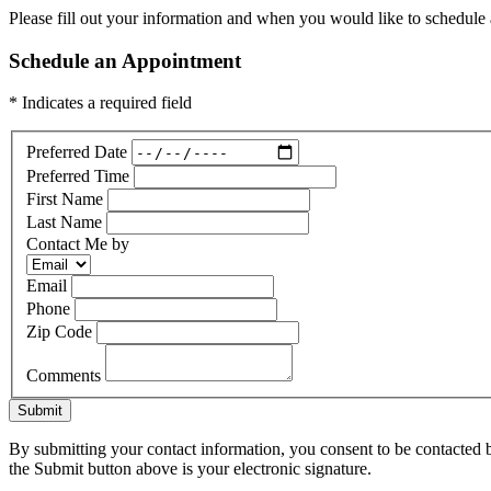
Please fill out your information and when you would like to schedule a
Schedule an Appointment
* Indicates a required field
Preferred Date
Preferred Time
First Name
Last Name
Contact Me by
Email
Phone
Zip Code
Comments
Submit
By submitting your contact information, you consent to be contacted b
the Submit button above is your electronic signature.