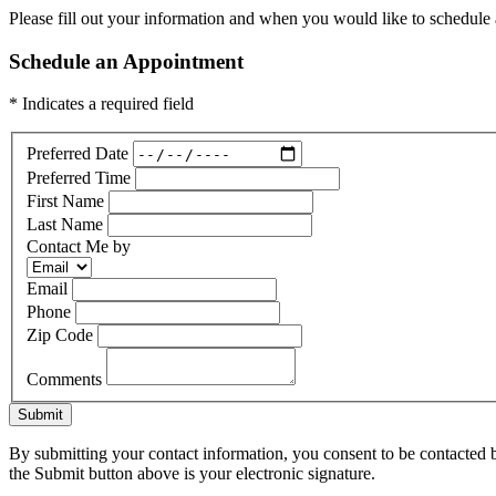
Please fill out your information and when you would like to schedule a
Schedule an Appointment
* Indicates a required field
Preferred Date
Preferred Time
First Name
Last Name
Contact Me by
Email
Phone
Zip Code
Comments
Submit
By submitting your contact information, you consent to be contacted b
the Submit button above is your electronic signature.