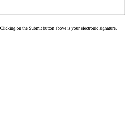
Clicking on the Submit button above is your electronic signature.