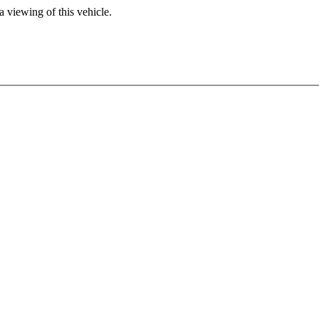
 viewing of this vehicle.