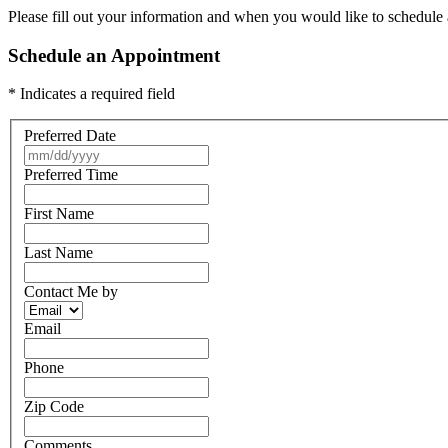
Please fill out your information and when you would like to schedule a
Schedule an Appointment
* Indicates a required field
Preferred Date
Preferred Time
First Name
Last Name
Contact Me by
Email
Phone
Zip Code
Comments