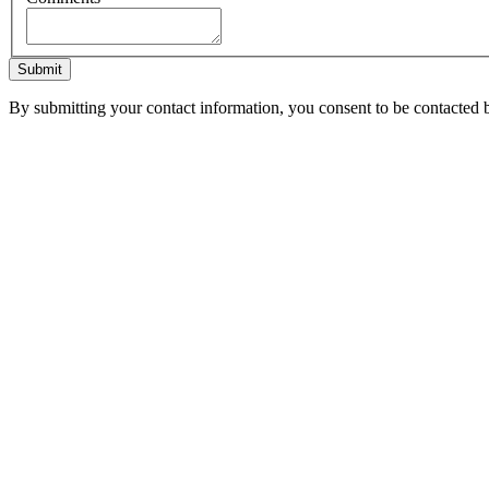
Submit
By submitting your contact information, you consent to be contacted b