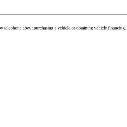
y telephone about purchasing a vehicle or obtaining vehicle financing. 