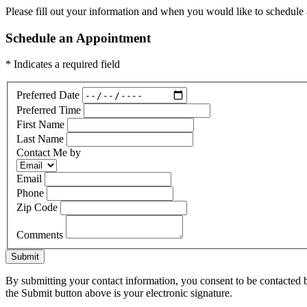
Please fill out your information and when you would like to schedule a
Schedule an Appointment
* Indicates a required field
Preferred Date
Preferred Time
First Name
Last Name
Contact Me by
Email
Phone
Zip Code
Comments
Submit
By submitting your contact information, you consent to be contacted b
the Submit button above is your electronic signature.