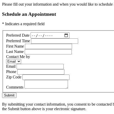
Please fill out your information and when you would like to schedule a
Schedule an Appointment
* Indicates a required field
Preferred Date
Preferred Time
First Name
Last Name
Contact Me by
Email
Phone
Zip Code
Comments
Submit
By submitting your contact information, you consent to be contacted b
the Submit button above is your electronic signature.