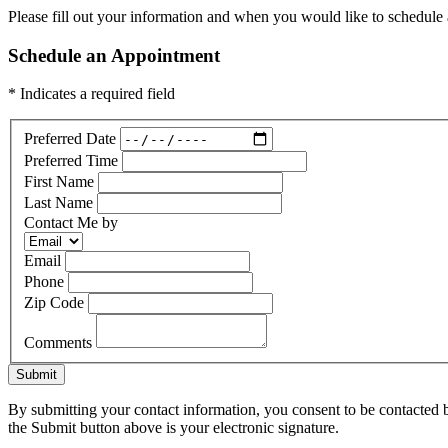
Please fill out your information and when you would like to schedule a
Schedule an Appointment
* Indicates a required field
Preferred Date
Preferred Time
First Name
Last Name
Contact Me by
Email
Phone
Zip Code
Comments
Submit
By submitting your contact information, you consent to be contacted b
the Submit button above is your electronic signature.