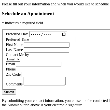
Please fill out your information and when you would like to schedule a
Schedule an Appointment
* Indicates a required field
Preferred Date
Preferred Time
First Name
Last Name
Contact Me by
Email
Phone
Zip Code
Comments
Submit
By submitting your contact information, you consent to be contacted b
the Submit button above is your electronic signature.