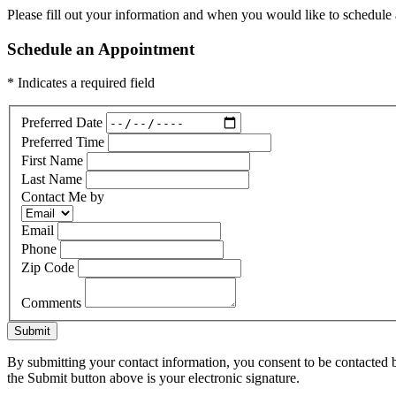
Please fill out your information and when you would like to schedule a
Schedule an Appointment
* Indicates a required field
Preferred Date
Preferred Time
First Name
Last Name
Contact Me by
Email
Phone
Zip Code
Comments
Submit
By submitting your contact information, you consent to be contacted b
the Submit button above is your electronic signature.