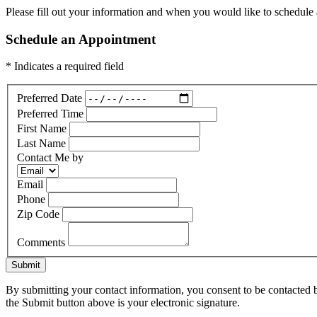
Please fill out your information and when you would like to schedule a
Schedule an Appointment
* Indicates a required field
Preferred Date
Preferred Time
First Name
Last Name
Contact Me by
Email
Phone
Zip Code
Comments
Submit
By submitting your contact information, you consent to be contacted b
the Submit button above is your electronic signature.