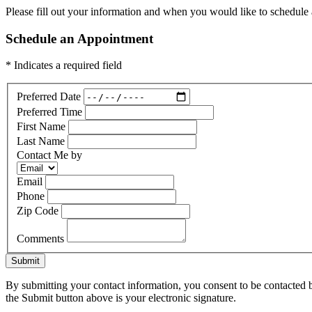
Please fill out your information and when you would like to schedule a
Schedule an Appointment
* Indicates a required field
Preferred Date
Preferred Time
First Name
Last Name
Contact Me by
Email
Phone
Zip Code
Comments
Submit
By submitting your contact information, you consent to be contacted b
the Submit button above is your electronic signature.