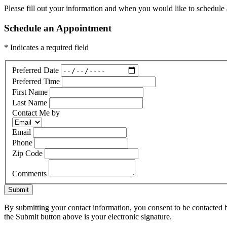
Please fill out your information and when you would like to schedule a
Schedule an Appointment
* Indicates a required field
Preferred Date
Preferred Time
First Name
Last Name
Contact Me by
Email
Phone
Zip Code
Comments
Submit
By submitting your contact information, you consent to be contacted b
the Submit button above is your electronic signature.