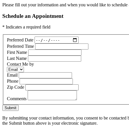
Please fill out your information and when you would like to schedule a
Schedule an Appointment
* Indicates a required field
Preferred Date
Preferred Time
First Name
Last Name
Contact Me by
Email
Phone
Zip Code
Comments
Submit
By submitting your contact information, you consent to be contacted b
the Submit button above is your electronic signature.