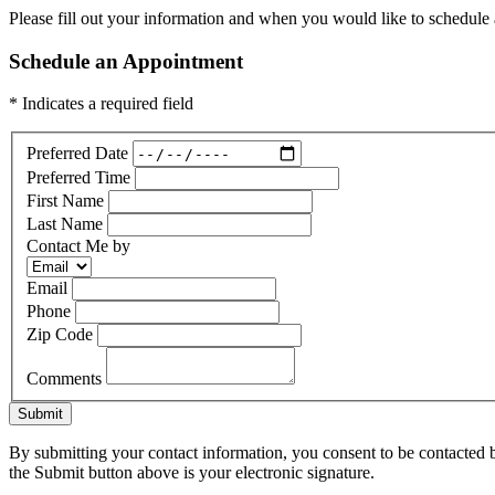
Please fill out your information and when you would like to schedule a
Schedule an Appointment
* Indicates a required field
Preferred Date
Preferred Time
First Name
Last Name
Contact Me by
Email
Phone
Zip Code
Comments
Submit
By submitting your contact information, you consent to be contacted b
the Submit button above is your electronic signature.