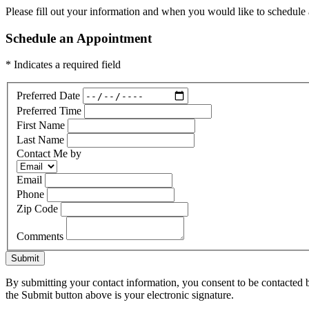
Please fill out your information and when you would like to schedule a
Schedule an Appointment
* Indicates a required field
Preferred Date
Preferred Time
First Name
Last Name
Contact Me by
Email
Phone
Zip Code
Comments
Submit
By submitting your contact information, you consent to be contacted b
the Submit button above is your electronic signature.