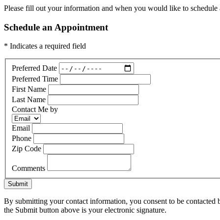
Please fill out your information and when you would like to schedule a
Schedule an Appointment
* Indicates a required field
Preferred Date
Preferred Time
First Name
Last Name
Contact Me by
Email
Phone
Zip Code
Comments
Submit
By submitting your contact information, you consent to be contacted b
the Submit button above is your electronic signature.