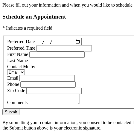
Please fill out your information and when you would like to schedule a
Schedule an Appointment
* Indicates a required field
Preferred Date
Preferred Time
First Name
Last Name
Contact Me by
Email
Phone
Zip Code
Comments
Submit
By submitting your contact information, you consent to be contacted b
the Submit button above is your electronic signature.