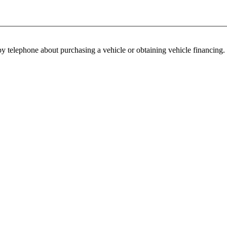
y telephone about purchasing a vehicle or obtaining vehicle financing. 