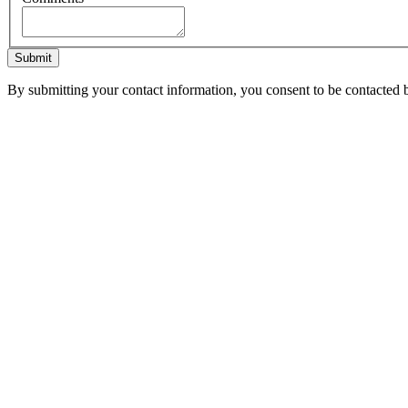
Submit
By submitting your contact information, you consent to be contacted b