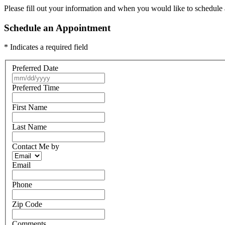
Please fill out your information and when you would like to schedule a
Schedule an Appointment
* Indicates a required field
Preferred Date
Preferred Time
First Name
Last Name
Contact Me by
Email
Phone
Zip Code
Comments