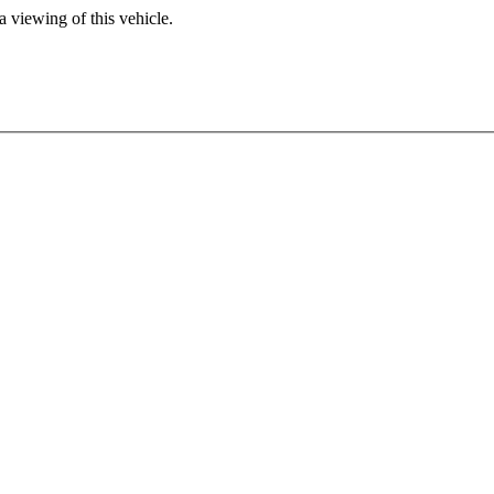
 viewing of this vehicle.