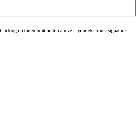
Clicking on the Submit button above is your electronic signature.