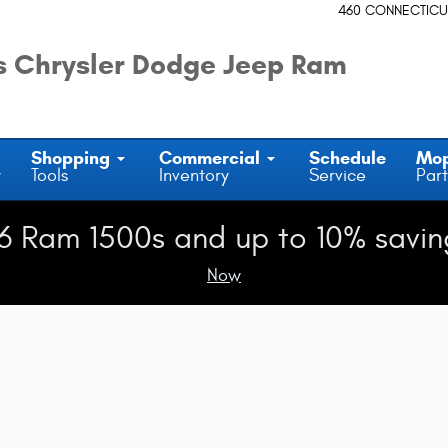
m
460 CONNECTICU
 Chrysler Dodge Jeep Ram
Shopping
Commercial
Schedule
Mo
y
Tools
Inventory
Service
Part
6 Ram 1500s and up to 10% savin
Now