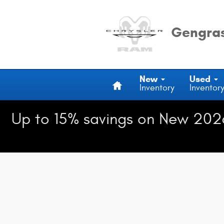
Gengras Chrysler Dodge Jeep Ra
Skip to main content
Gengras
Home
New
Used
Inventory
Inventor
Up to 15% savings on New 202