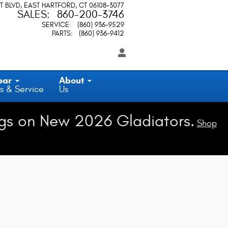
T BLVD
EAST HARTFORD
,
CT
06108-3077
SALES
:
860-200-3746
SERVICE
:
(860) 936-9529
PARTS
:
(860) 936-9412
par
About
s & Service
Us
gs on New 2026 Gladiators.
Shop