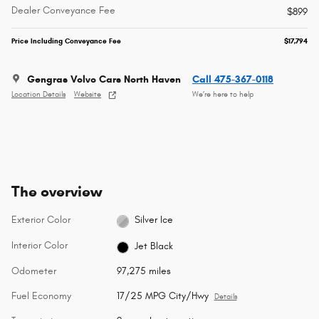
Dealer Conveyance Fee
$899
Price Including Conveyance Fee
$17,794
Gengras Volvo Cars North Haven
Call 475-367-0118
Location Details
Website
We’re here to help
The overview
Exterior Color
Silver Ice
Interior Color
Jet Black
Odometer
97,275 miles
Fuel Economy
17/25 MPG City/Hwy
Details