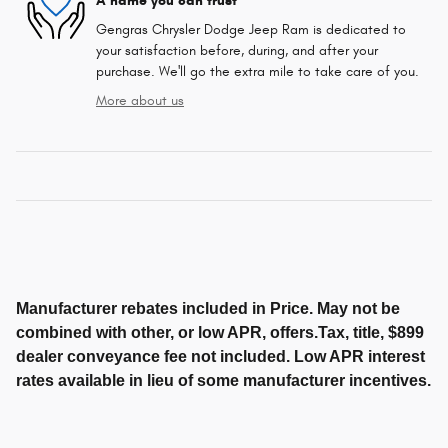
A name you can trust
Gengras Chrysler Dodge Jeep Ram is dedicated to
your satisfaction before, during, and after your
purchase. We'll go the extra mile to take care of you.
More about us
Manufacturer rebates included in Price. May not be
combined with other, or low APR, offers.Tax, title, $899
dealer conveyance fee not included. Low APR interest
rates available in lieu of some manufacturer incentives.