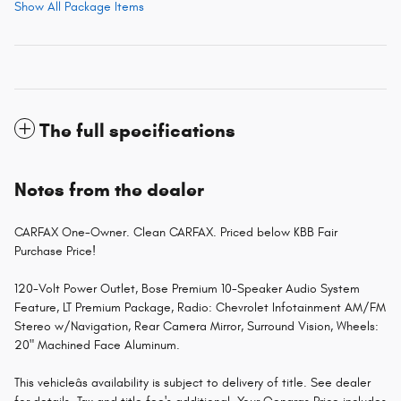
Show All Package Items
The full specifications
Notes from the dealer
CARFAX One-Owner. Clean CARFAX. Priced below KBB Fair
Purchase Price!
120-Volt Power Outlet, Bose Premium 10-Speaker Audio System
Feature, LT Premium Package, Radio: Chevrolet Infotainment AM/FM
Stereo w/Navigation, Rear Camera Mirror, Surround Vision, Wheels:
20" Machined Face Aluminum.
This vehicleâs availability is subject to delivery of title. See dealer