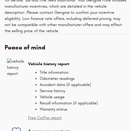
for details. Tax and title fee's additional. Your Gengras Price includes
manufacturer incentives, which are detailed in the vehicle
description. Please contact Gengras to confirm your incentive
eligibility. Low finance rate offers, including deferred pricing, may
not be compatible with other manufacturer offers and may effect
the selling price of the vehicle.
Peace of mind
Vehicle history report
Title information
Odometer readings
Accident data (if applicable)
Service history
Vehicle usage
Recall information (if applicable)
Warranty status
Free CarFax report