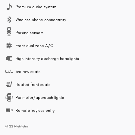
Premium audio system
Wireless phone connectivity
Parking sensors
Front dual zone A/C
High intensity discharge headlights
3rd row seats
Heated front seats
Perimeter/approach lights
Remote keyless entry
All 22 Highlights