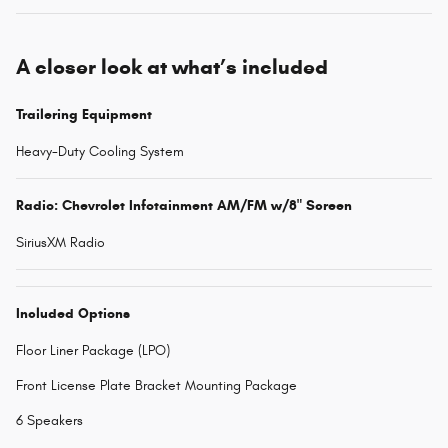
A closer look at what’s included
Trailering Equipment
Heavy-Duty Cooling System
Radio: Chevrolet Infotainment AM/FM w/8" Screen
SiriusXM Radio
Included Options
Floor Liner Package (LPO)
Front License Plate Bracket Mounting Package
6 Speakers