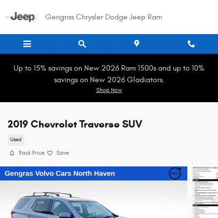
Skip to main content
Gengras Chrysler Dodge Jeep Ram
Up to 15% savings on New 2026 Ram 1500s and up to 10%
savings on New 2026 Gladiators.
Shop Now
2019 Chevrolet Traverse SUV
Used
Track Price
Save