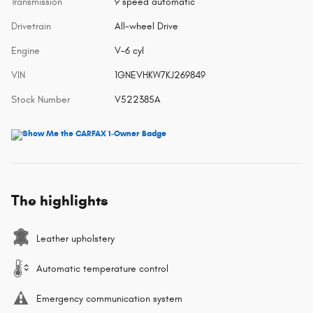
Transmission
9 speed automatic
Drivetrain
All-wheel Drive
Engine
V-6 cyl
VIN
1GNEVHKW7KJ269849
Stock Number
V522385A
The highlights
Leather upholstery
Automatic temperature control
Emergency communication system