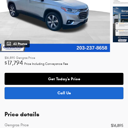
42 Photos
$16,895
Gengras Price
17,794
$
Price Including Conveyance Fee
Get Today's Price
Call Us
Price details
Gengras Price
$16,895