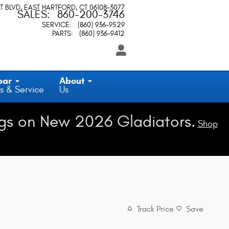
T BLVD
EAST HARTFORD
,
CT
06108-3077
SALES
:
860-200-3746
SERVICE
:
(860) 936-9529
PARTS
:
(860) 936-9412
par
About
s & Service
Us
gs on New 2026 Gladiators.
Shop
Track Price
Save