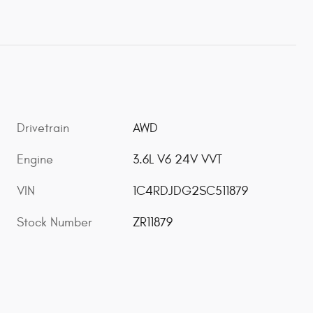
Drivetrain
AWD
Engine
3.6L V6 24V VVT
VIN
1C4RDJDG2SC511879
Stock Number
ZR11879