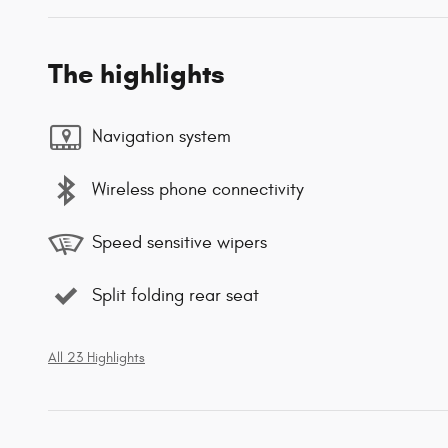
The highlights
Navigation system
Wireless phone connectivity
Speed sensitive wipers
Split folding rear seat
All 23 Highlights