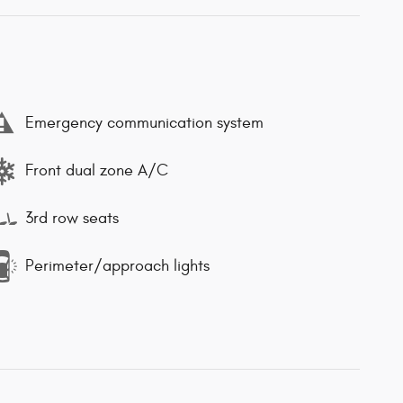
Emergency communication system
Front dual zone A/C
3rd row seats
Perimeter/approach lights