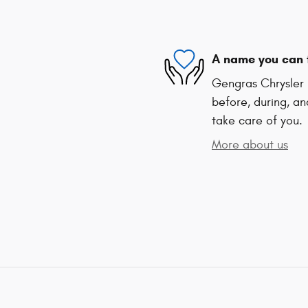
A name you can 
Gengras Chrysler 
before, during, an
take care of you.
More about us