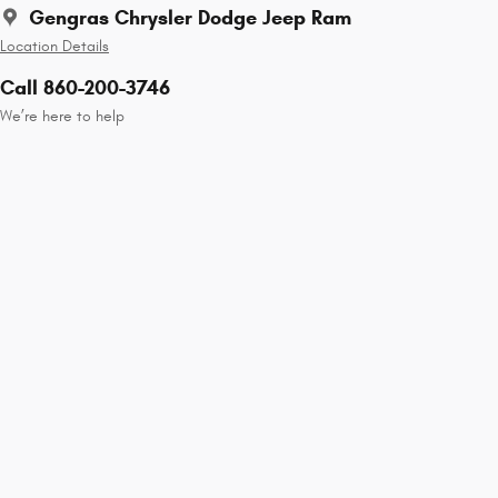
Gengras Chrysler Dodge Jeep Ram
Location Details
Call 860-200-3746
We’re here to help