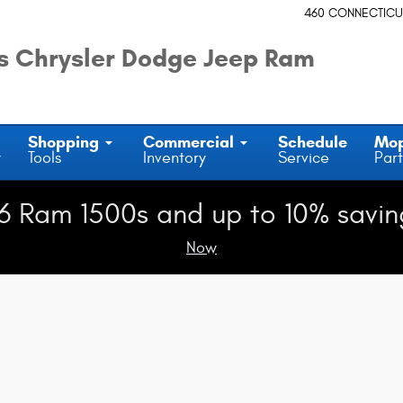
460 CONNECTICU
 Chrysler Dodge Jeep Ram
Shopping
Commercial
Schedule
Mo
y
Tools
Inventory
Service
Part
6 Ram 1500s and up to 10% savin
Now