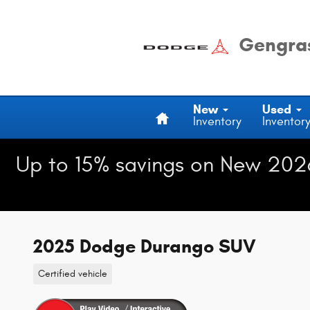
Skip to main content
Gengras
Home
New
Used
Inventory
Inventor
Up to 15% savings on New 202
2025 Dodge Durango SUV
Certified vehicle