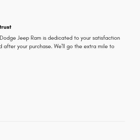
trust
Dodge Jeep Ram is dedicated to your satisfaction
d after your purchase. We'll go the extra mile to