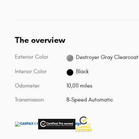
The overview
Exterior Color
Destroyer Gray Clearcoat
Interior Color
Black
Odometer
10,011 miles
Transmission
8-Speed Automatic