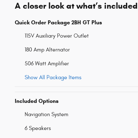
A closer look at what’s included
Quick Order Package 2BH GT Plus
115V Auxiliary Power Outlet
180 Amp Alternator
506 Watt Amplifier
Show All Package Items
Included Options
Navigation System
6 Speakers