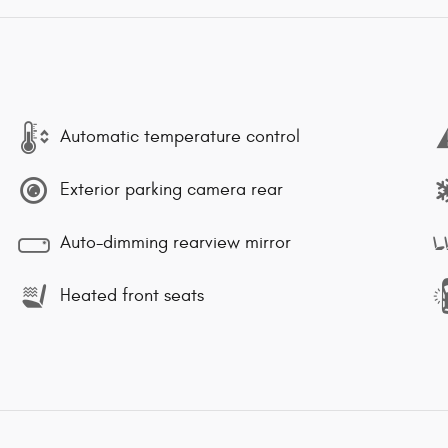
Automatic temperature control
Exterior parking camera rear
Auto-dimming rearview mirror
Heated front seats