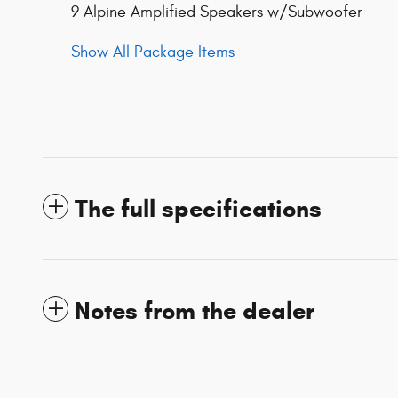
9 Alpine Amplified Speakers w/Subwoofer
Show All Package Items
The full specifications
Notes from the dealer