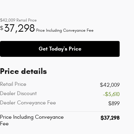
$42,009
Retail Price
37,298
$
Price Including Conveyance Fee
Get Today's Price
Price details
Retail Price
$42,009
Dealer Discount
-$5,610
Dealer Conveyance Fee
$899
Price Including Conveyance
$37,298
Fee