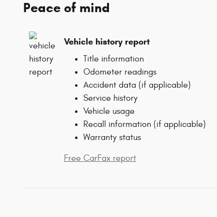
Peace of mind
Vehicle history report
Title information
Odometer readings
Accident data (if applicable)
Service history
Vehicle usage
Recall information (if applicable)
Warranty status
Free CarFax report