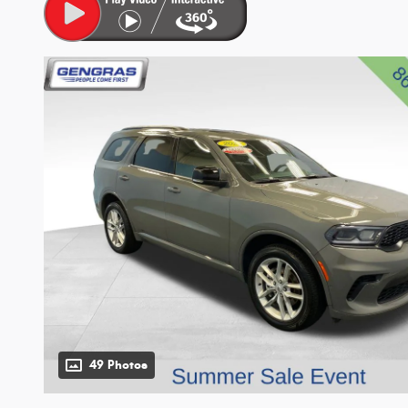
49 Photos