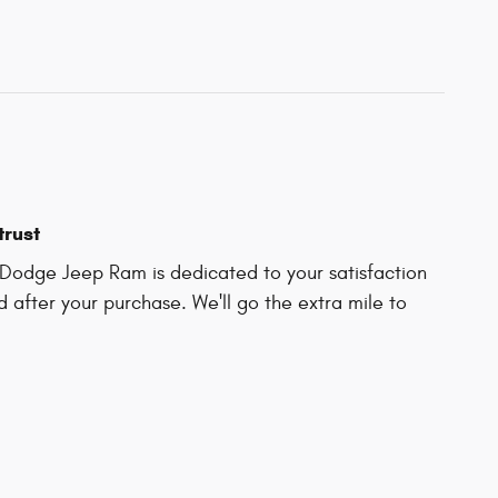
trust
Dodge Jeep Ram is dedicated to your satisfaction
d after your purchase. We'll go the extra mile to