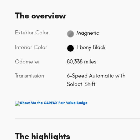
The overview
Exterior Color
Magnetic
Interior Color
Ebony Black
Odometer
80,338 miles
Transmission
6-Speed Automatic with
Select-Shift
The highlights