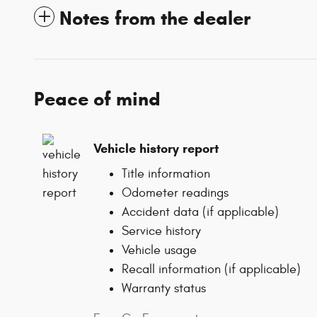
Notes from the dealer
Peace of mind
Vehicle history report
Title information
Odometer readings
Accident data (if applicable)
Service history
Vehicle usage
Recall information (if applicable)
Warranty status