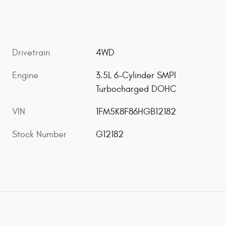
Drivetrain
4WD
Engine
3.5L 6-Cylinder SMPI
Turbocharged DOHC
VIN
1FM5K8F86HGB12182
Stock Number
G12182