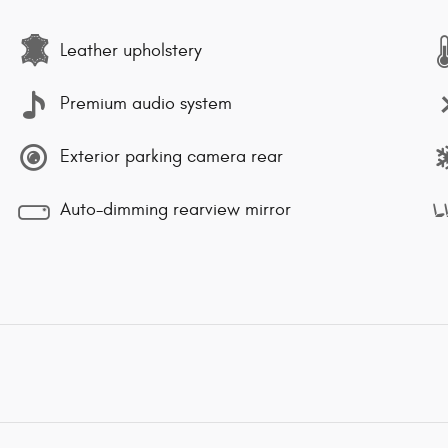
Leather upholstery
Premium audio system
Exterior parking camera rear
Auto-dimming rearview mirror