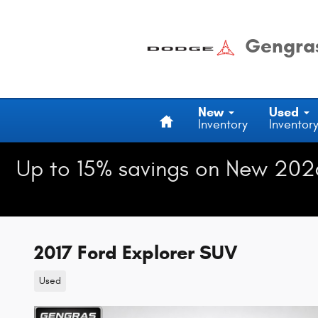
Skip to main content
Gengras
Home
New
Used
Inventory
Inventor
Up to 15% savings on New 202
2017 Ford Explorer SUV
Used