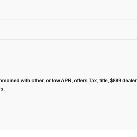
ombined with other, or low APR, offers.Tax, title, $899 deal
es.