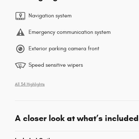
Navigation system
Emergency communication system
Exterior parking camera front
Speed sensitive wipers
All 34 Highlights
A closer look at what’s included