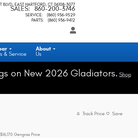
T BLVD
EAST HARTFORD
,
CT
06108-3077
SALES
:
860-200-3746
SERVICE
:
(860) 936-9529
PARTS
:
(860) 936-9412
par
About
s & Service
Us
gs on New 2026 Gladiators.
Shop
Track Price
Save
$16,170
Gengras Price