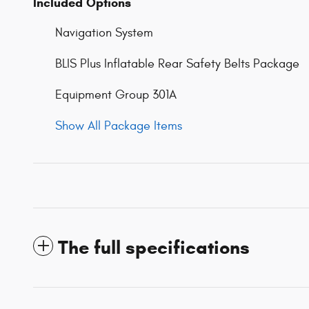
Included Options
Navigation System
BLIS Plus Inflatable Rear Safety Belts Package
Equipment Group 301A
Show All Package Items
The full specifications