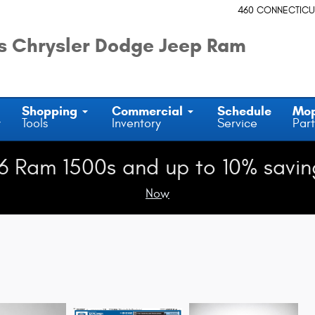
460 CONNECTICU
 Chrysler Dodge Jeep Ram
Shopping
Commercial
Schedule
Mo
y
Tools
Inventory
Service
Part
6 Ram 1500s and up to 10% savin
Now