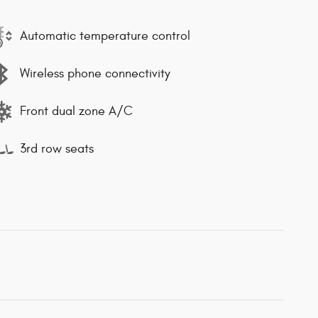
Automatic temperature control
Wireless phone connectivity
Front dual zone A/C
3rd row seats