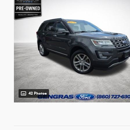
42 Photos