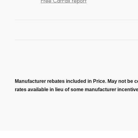
Free CarFax report
Manufacturer rebates included in Price. May not be c
rates available in lieu of some manufacturer incentiv