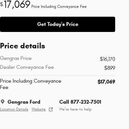
17,069
$
Price Including Conveyance Fee
Get Today's Price
Price details
Gengras Price
$16,170
Dealer Conveyance Fee
$899
Price Including Conveyance
$17,069
Fee
Gengras Ford
Call 877-232-7501
Location Details
Website
We’re here to help