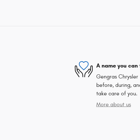
A name you can 
Gengras Chrysler 
before, during, an
take care of you.
More about us