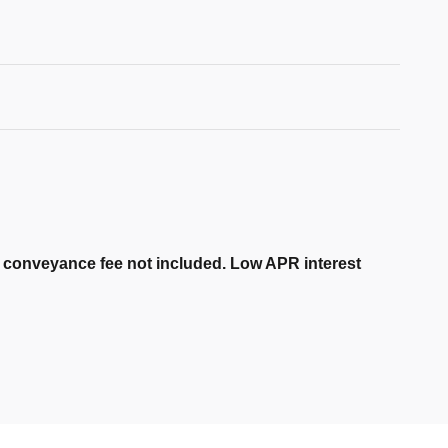
er conveyance fee not included. Low APR interest