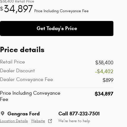
$38,400
Retail Price
34,897
$
Price Including Conveyance Fee
Get Today's Price
Price details
Retail Price
$38,400
Dealer Discount
-$4,402
Dealer Conveyance Fee
$899
Price Including Conveyance
$34,897
Fee
Gengras Ford
Call 877-232-7501
Location Details
Website
We’re here to help