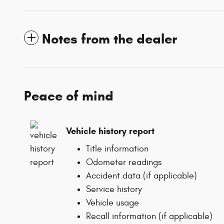
Notes from the dealer
Peace of mind
Vehicle history report
Title information
Odometer readings
Accident data (if applicable)
Service history
Vehicle usage
Recall information (if applicable)