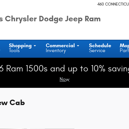
460 CONNECTICU
 Chrysler Dodge Jeep Ram
Shopping
Commercial
Schedule
Mo
y
Tools
Inventory
Service
Part
6 Ram 1500s and up to 10% savin
Now
rew Cab