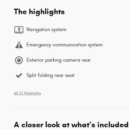
The highlights
Navigation system
Emergency communication system
Exterior parking camera rear
Split folding rear seat
All 21 Highlights
A closer look at what’s included