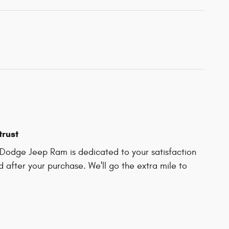
trust
Dodge Jeep Ram is dedicated to your satisfaction
d after your purchase. We'll go the extra mile to