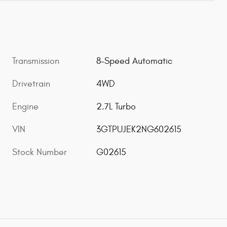
Transmission
8-Speed Automatic
Drivetrain
4WD
Engine
2.7L Turbo
VIN
3GTPUJEK2NG602615
Stock Number
G02615