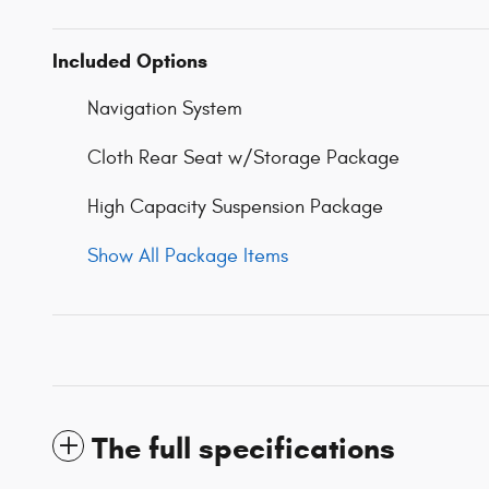
Included Options
Navigation System
Cloth Rear Seat w/Storage Package
High Capacity Suspension Package
Show All Package Items
The full specifications