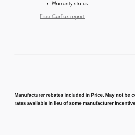
Warranty status
Free CarFax report
Manufacturer rebates included in Price. May not be c
rates available in lieu of some manufacturer incentiv