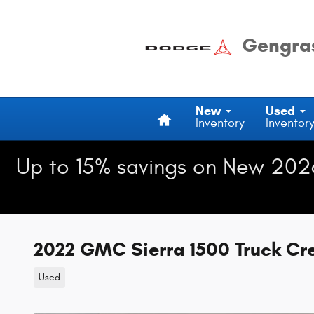
Skip to main content
Gengras
Home
New
Used
Inventory
Inventor
Up to 15% savings on New 202
2022 GMC Sierra 1500 Truck C
Used