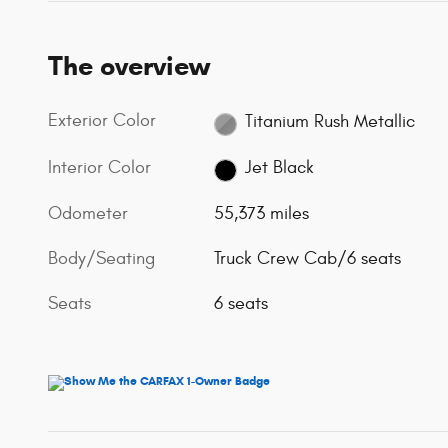
The overview
Exterior Color
Titanium Rush Metallic
Interior Color
Jet Black
Odometer
55,373 miles
Body/Seating
Truck Crew Cab/6 seats
Seats
6 seats