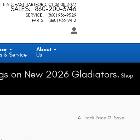
T BLVD
EAST HARTFORD
,
CT
06108-3077
SALES
:
860-200-3746
SERVICE
:
(860) 936-9529
PARTS
:
(860) 936-9412
par
About
s & Service
Us
gs on New 2026 Gladiators.
Shop
Track Price
Save