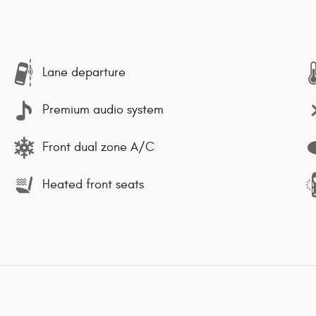
Lane departure
Premium audio system
Front dual zone A/C
Heated front seats