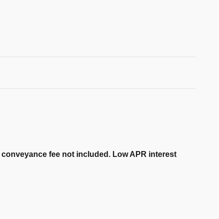
er conveyance fee not included. Low APR interest