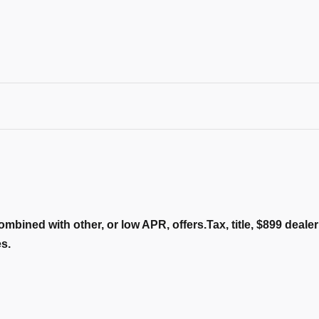
ombined with other, or low APR, offers.Tax, title, $899 deal
es.