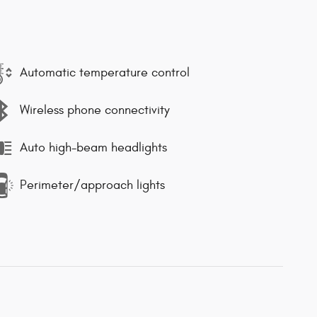
Automatic temperature control
Wireless phone connectivity
Auto high-beam headlights
Perimeter/approach lights