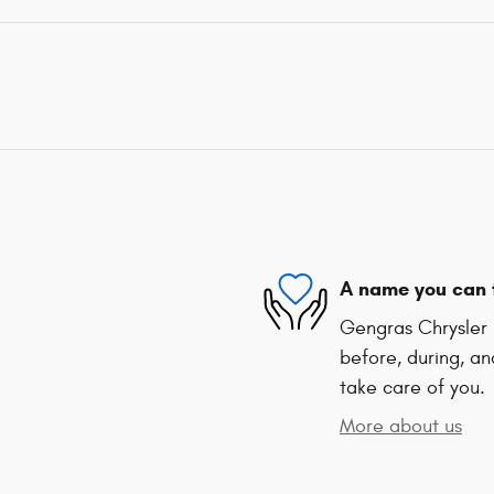
A name you can 
Gengras Chrysler 
before, during, an
take care of you.
More about us