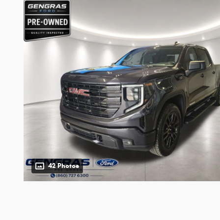
42 Photos