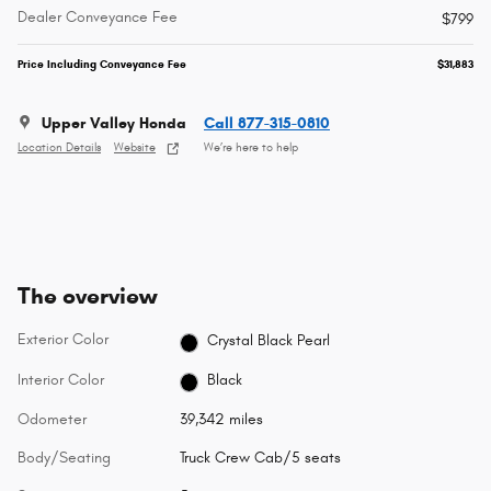
Dealer Conveyance Fee
$799
Price Including Conveyance Fee
$31,883
Upper Valley Honda
Call 877-315-0810
Location Details
Website
We’re here to help
The overview
Exterior Color
Crystal Black Pearl
Interior Color
Black
Odometer
39,342 miles
Body/Seating
Truck Crew Cab/5 seats