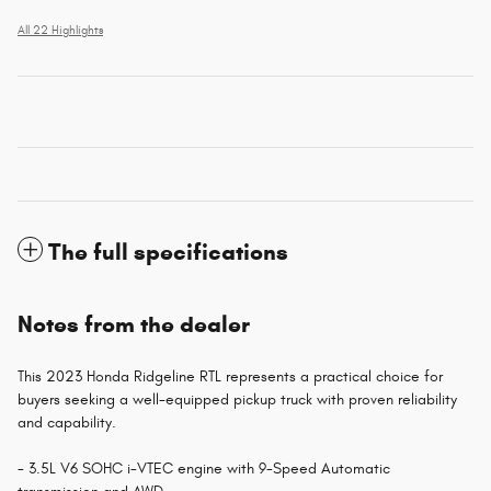
All 22 Highlights
The full specifications
Notes from the dealer
This 2023 Honda Ridgeline RTL represents a practical choice for
buyers seeking a well-equipped pickup truck with proven reliability
and capability.
- 3.5L V6 SOHC i-VTEC engine with 9-Speed Automatic