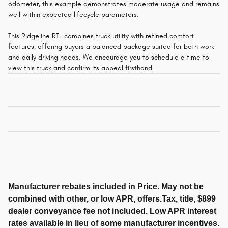
odometer, this example demonstrates moderate usage and remains
well within expected lifecycle parameters.
This Ridgeline RTL combines truck utility with refined comfort
features, offering buyers a balanced package suited for both work
and daily driving needs. We encourage you to schedule a time to
view this truck and confirm its appeal firsthand.
Manufacturer rebates included in Price. May not be
combined with other, or low APR, offers.Tax, title, $899
dealer conveyance fee not included. Low APR interest
rates available in lieu of some manufacturer incentives.