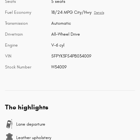
Seats
5 seats
Fuel Economy
18/24 MPG City/Hwy
Details
Transmission
Automatic
Drivetrain
All-Wheel Drive
Engine
V-6 cyl
VIN
5FPYK3F54PB034009
Stock Number
W34009
The highlights
Lane departure
Leather upholstery