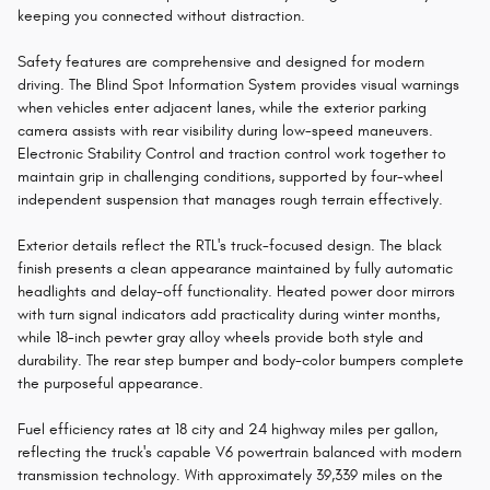
keeping you connected without distraction.
Safety features are comprehensive and designed for modern
driving. The Blind Spot Information System provides visual warnings
when vehicles enter adjacent lanes, while the exterior parking
camera assists with rear visibility during low-speed maneuvers.
Electronic Stability Control and traction control work together to
maintain grip in challenging conditions, supported by four-wheel
independent suspension that manages rough terrain effectively.
Exterior details reflect the RTL's truck-focused design. The black
finish presents a clean appearance maintained by fully automatic
headlights and delay-off functionality. Heated power door mirrors
with turn signal indicators add practicality during winter months,
while 18-inch pewter gray alloy wheels provide both style and
durability. The rear step bumper and body-color bumpers complete
the purposeful appearance.
Fuel efficiency rates at 18 city and 24 highway miles per gallon,
reflecting the truck's capable V6 powertrain balanced with modern
transmission technology. With approximately 39,339 miles on the