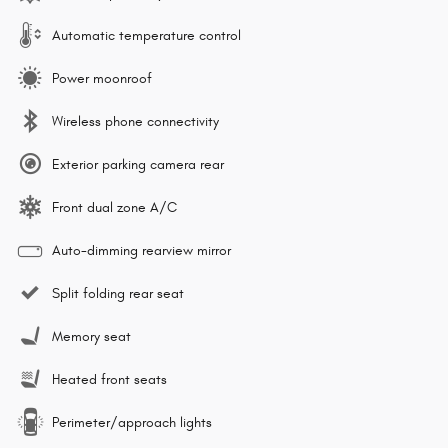
Automatic temperature control
Power moonroof
Wireless phone connectivity
Exterior parking camera rear
Front dual zone A/C
Auto-dimming rearview mirror
Split folding rear seat
Memory seat
Heated front seats
Perimeter/approach lights