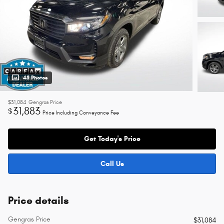
45 Photos
$31,084
Gengras Price
31,883
$
Price Including Conveyance Fee
Get Today's Price
Call Us
Price details
Gengras Price
$31,084