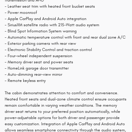
transmission and AWD
- Leather seat trim with heated front bucket seats
- Power moonroof
- Apple CarPlay and Android Auto integration
- SiriusXM satellite radio with 215-Watt audio system
- Blind Spot Information System warning
- Automatic temperature control with front and rear dual zone A/C
- Exterior parking camera with rear view
- Electronic Stability Control and traction control
- Four-wheel independent suspension
- Memory driver seat and power seats
- HomeLink garage door transmitter
- Auto-dimming rear-view mirror
- Remote keyless entry
The cabin demonstrates attention to comfort and convenience.
Heated front seats and dual-zone climate control ensure occupants
remain comfortable in varying weather conditions. The memory
driver seat returns to your preferred position automatically, while
power-adjustable options for both driver and passenger provide
easy customization. Integration of Apple CarPlay and Android Auto
allows seamless smartphone connectivity through the audio system,