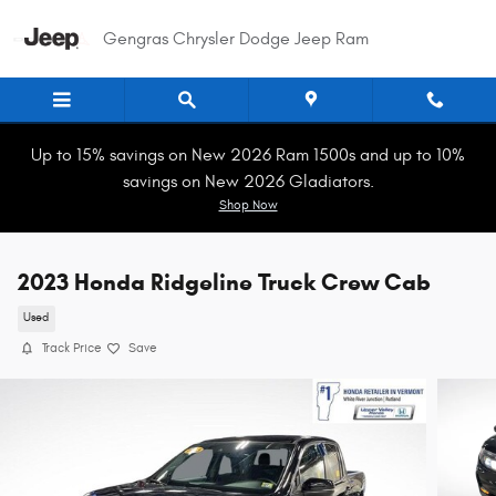
Skip to main content
Gengras Chrysler Dodge Jeep Ram
Up to 15% savings on New 2026 Ram 1500s and up to 10%
savings on New 2026 Gladiators.
Shop Now
2023 Honda Ridgeline Truck Crew Cab
Used
Track Price
Save