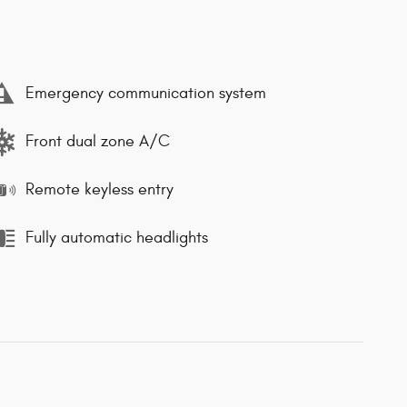
Emergency communication system
Front dual zone A/C
Remote keyless entry
Fully automatic headlights