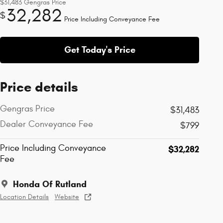
$31,483
Gengras Price
32,282
$
Price Including Conveyance Fee
Get Today's Price
Price details
Gengras Price
$31,483
Dealer Conveyance Fee
$799
Price Including Conveyance
$32,282
Fee
Honda Of Rutland
Location Details
Website