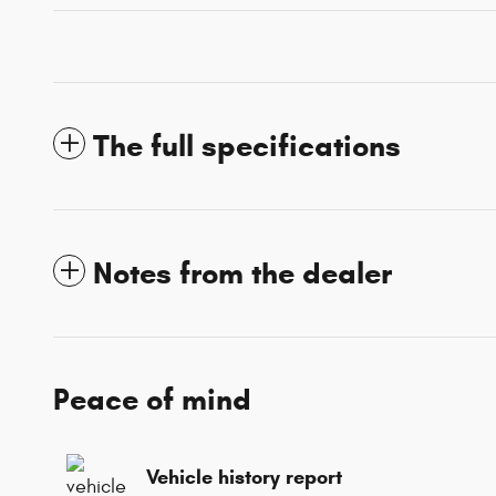
The full specifications
Notes from the dealer
Peace of mind
Vehicle history report