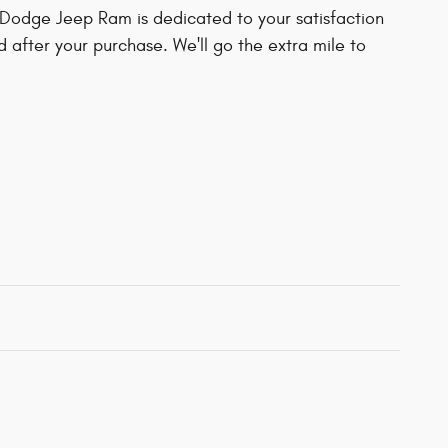
Dodge Jeep Ram is dedicated to your satisfaction
d after your purchase. We'll go the extra mile to