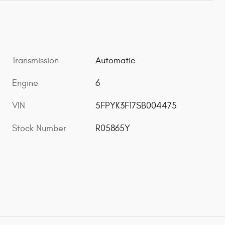
Transmission
Automatic
Engine
6
VIN
5FPYK3F17SB004475
Stock Number
R05865Y