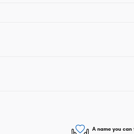
A name you can 