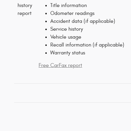
Title information
Odometer readings
Accident data (if applicable)
Service history
Vehicle usage
Recall information (if applicable)
Warranty status
Free CarFax report