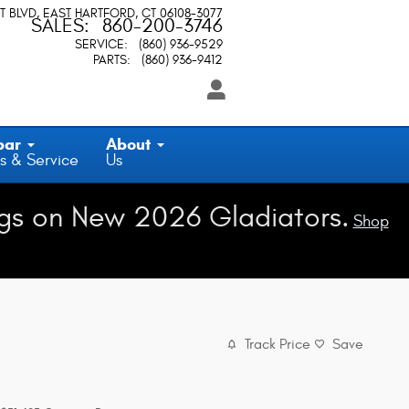
T BLVD
EAST HARTFORD
,
CT
06108-3077
SALES
:
860-200-3746
SERVICE
:
(860) 936-9529
PARTS
:
(860) 936-9412
par
About
s & Service
Us
gs on New 2026 Gladiators.
Shop
Track Price
Save