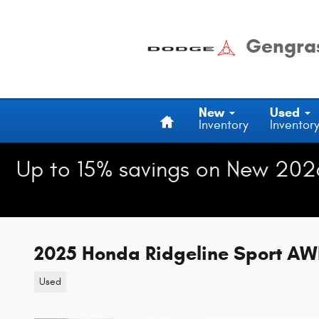
Skip to main content
Gengras
Home
New
Used
Inventory
Inventor
Up to 15% savings on New 202
2025 Honda Ridgeline Sport A
Used