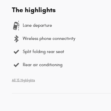
The highlights
Lane departure
Wireless phone connectivity
Split folding rear seat
Rear air conditioning
All 15 Highlights