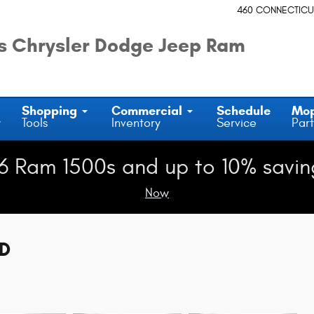
460 CONNECTICU
 Chrysler Dodge Jeep Ram
Shopping
Commercial
Schedule
Mo
y
Tools
Inventory
Service
Part
6 Ram 1500s and up to 10% savin
Now
WD