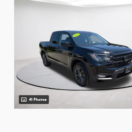
41 Photos