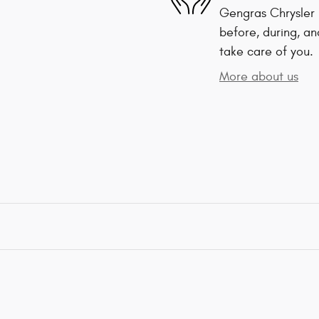
Gengras Chrysler 
before, during, an
take care of you.
More about us