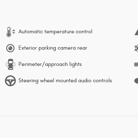
Automatic temperature control
Exterior parking camera rear
Perimeter/approach lights
Steering wheel mounted audio controls