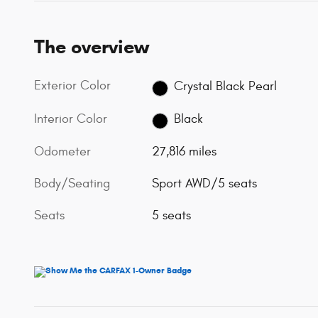
The overview
Exterior Color
Crystal Black Pearl
Interior Color
Black
Odometer
27,816 miles
Body/Seating
Sport AWD/5 seats
Seats
5 seats