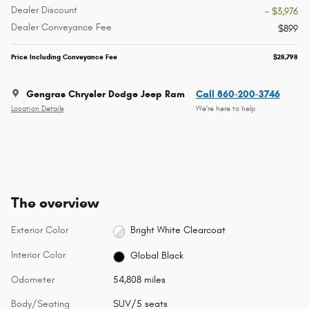
Dealer Discount
- $3,976
Dealer Conveyance Fee
$899
Price Including Conveyance Fee
$28,798
Gengras Chrysler Dodge Jeep Ram
Call 860-200-3746
Location Details
We’re here to help
The overview
Exterior Color
Bright White Clearcoat
Interior Color
Global Black
Odometer
54,808 miles
Body/Seating
SUV/5 seats