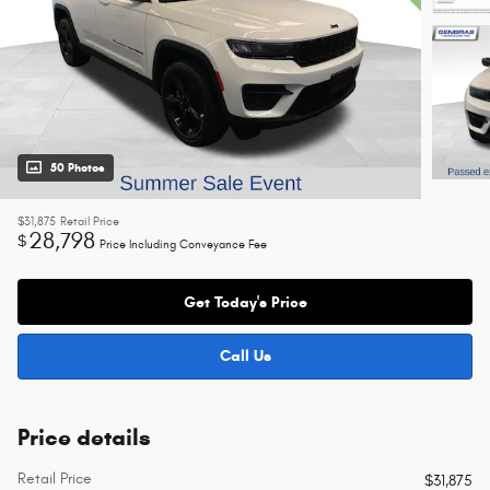
50 Photos
$31,875
Retail Price
28,798
$
Price Including Conveyance Fee
Get Today's Price
Call Us
Price details
Retail Price
$31,875