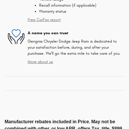
Recall information (if applicable)
Warranty status
Free CarFax report
A name you can trust
Gengras Chrysler Dodge Jeep Ram is dedicated to
your satisfaction before, during, and after your
purchase. We'll go the extra mile to take care of you.
More about us
Manufacturer rebates included in Price. May not be
combined with other, or low APR, offers.Tax, title, $899