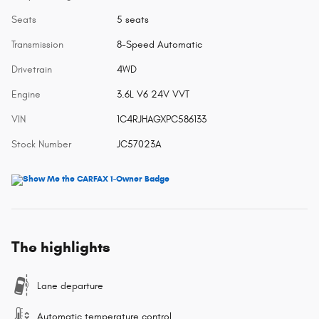
Seats
5 seats
Transmission
8-Speed Automatic
Drivetrain
4WD
Engine
3.6L V6 24V VVT
VIN
1C4RJHAGXPC586133
Stock Number
JC57023A
The highlights
Lane departure
Automatic temperature control