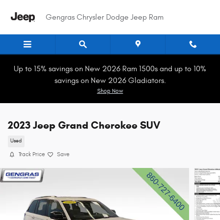
Skip to main content
Gengras Chrysler Dodge Jeep Ram
Up to 15% savings on New 2026 Ram 1500s and up to 10%
savings on New 2026 Gladiators.
Shop Now
2023 Jeep Grand Cherokee SUV
Used
Track Price
Save