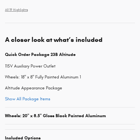
All 19 Highlights
A closer look at what’s included
Quick Order Package 23B Altitude
115V Auxiliary Power Outlet
Wheels: 18" x 8" Fully Painted Aluminum 1
Altitude Appearance Package
Show All Package Items
Wheels: 20" x 8.5" Gloss Black Painted Aluminum
Included Options