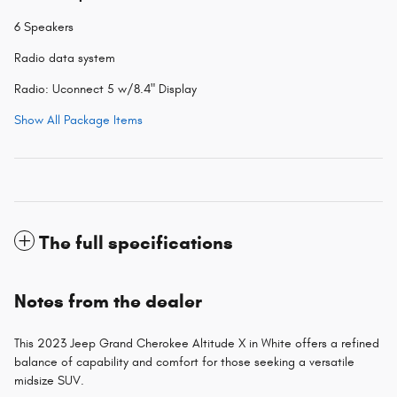
6 Speakers
Radio data system
Radio: Uconnect 5 w/8.4" Display
Show All Package Items
The full specifications
Notes from the dealer
This 2023 Jeep Grand Cherokee Altitude X in White offers a refined
balance of capability and comfort for those seeking a versatile
midsize SUV.