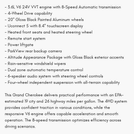
- 3.6L V6 24V VVT engine with 8-Speed Automatic transmission
- 4-Wheel Drive capability
- 20" Gloss Black Painted Aluminum wheels
- Uconnect 5 with 8.4" touchscreen display
- Heated front seats and heated steering wheel
- Remote start system
- Power liftgate
- ParkView rear backup camera
- Altitude Appearance Package with Gloss Black exterior accents
- Rain-sensitive windshield wipers
- Dual zone automatic temperature control
- 6-speaker audio system with steering wheel controls
- Four-wheel independent suspension with all-terrain capability
This Grand Cherokee delivers practical performance with an EPA-
estimated 19 city and 26 highway miles per gallon. The 4WD system
provides confident traction in various conditions, while the
responsive V6 engine offers capable acceleration and smooth
operation. The 8-speed transmission optimizes efficiency across
driving scenarios.