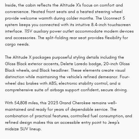
Inside, the cabin reflects the Altitude X's focus on comfort and
convenience. Heated front seats and a heated steering wheel
provide welcome warmth during colder months. The Uconnect 5
system keeps you connected with its intuitive 8.4-inch touchscreen
interface. 115V auxiliary power outlet accommodate modern devices
and accessories. The split-folding rear seat provides flexibility for
cargo needs.
The Altitude X packages purposeful styling details including the
Gloss Black exterior accents, Delete Laredo badge, 20-inch Gloss
Black wheels, and Black headliner. These elements create visual
distinction while maintaining the vehicle's refined demeanor. Four-
wheel disc brakes with ABS, electronic stability control, and a
comprehensive suite of airbags support confident, secure driving.
With 54,808 miles, this 2023 Grand Cherokee remains well-
maintained and ready for years of dependable service. The
combination of practical features, controlled fuel consumption, and
refined design makes this an accessible entry point to Jeep's
midsize SUV lineup.