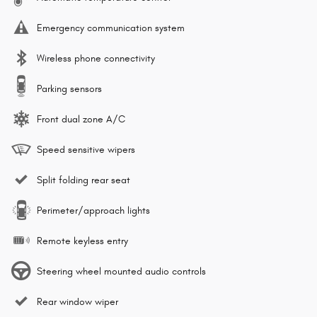
Emergency communication system
Wireless phone connectivity
Parking sensors
Front dual zone A/C
Speed sensitive wipers
Split folding rear seat
Perimeter/approach lights
Remote keyless entry
Steering wheel mounted audio controls
Rear window wiper