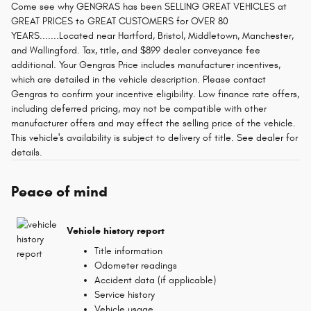
Come see why GENGRAS has been SELLING GREAT VEHICLES at
GREAT PRICES to GREAT CUSTOMERS for OVER 80
YEARS.......Located near Hartford, Bristol, Middletown, Manchester,
and Wallingford. Tax, title, and $899 dealer conveyance fee
additional. Your Gengras Price includes manufacturer incentives,
which are detailed in the vehicle description. Please contact
Gengras to confirm your incentive eligibility. Low finance rate offers,
including deferred pricing, may not be compatible with other
manufacturer offers and may effect the selling price of the vehicle.
This vehicle's availability is subject to delivery of title. See dealer for
details.
Peace of mind
Vehicle history report
Title information
Odometer readings
Accident data (if applicable)
Service history
Vehicle usage