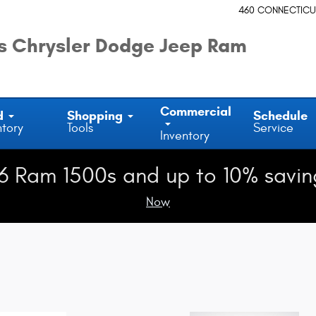
460 CONNECTICU
 Chrysler Dodge Jeep Ram
Commercial
d
Shopping
Schedule
ntory
Tools
Service
Inventory
6 Ram 1500s and up to 10% savin
Now