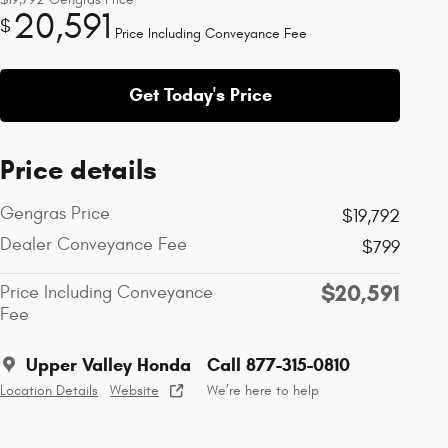
20,591
$
Price Including Conveyance Fee
Get Today's Price
Price details
Gengras Price
$19,792
Dealer Conveyance Fee
$799
$20,591
Price Including Conveyance
Fee
Upper Valley Honda
Call 877-315-0810
Location Details
Website
We’re here to help