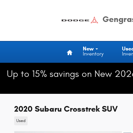
Skip to main content
Gengras
Home
New
Use
Inventory
Inve
Up to 15% savings on New 202
2020 Subaru Crosstrek SUV
Used