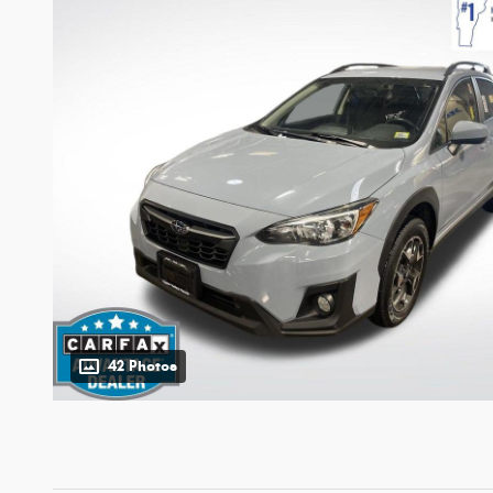
42 Photos