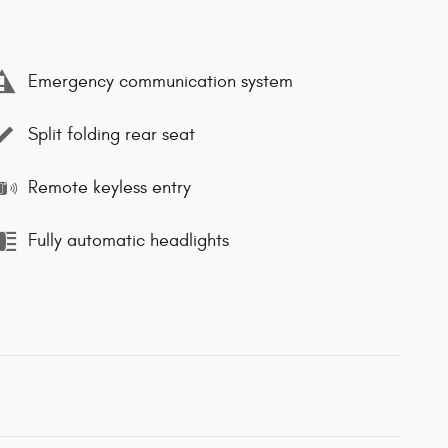
Emergency communication system
Split folding rear seat
Remote keyless entry
Fully automatic headlights