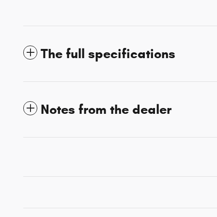
The full specifications
Notes from the dealer