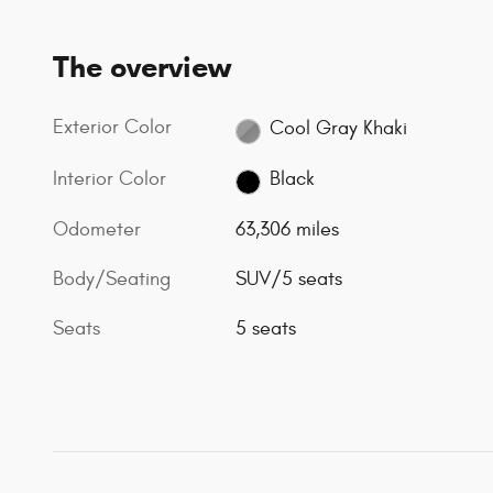
The overview
Exterior Color
Cool Gray Khaki
Interior Color
Black
Odometer
63,306 miles
Body/Seating
SUV/5 seats
Seats
5 seats