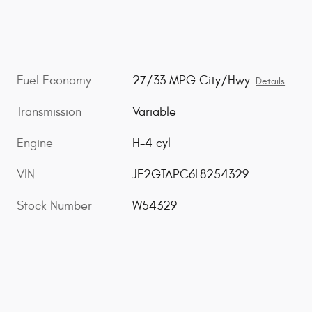
Fuel Economy
27/33 MPG City/Hwy
Details
Transmission
Variable
Engine
H-4 cyl
VIN
JF2GTAPC6L8254329
Stock Number
W54329