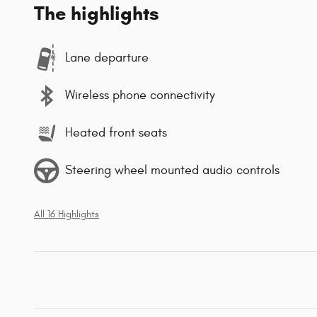
The highlights
Lane departure
Wireless phone connectivity
Heated front seats
Steering wheel mounted audio controls
All 16 Highlights