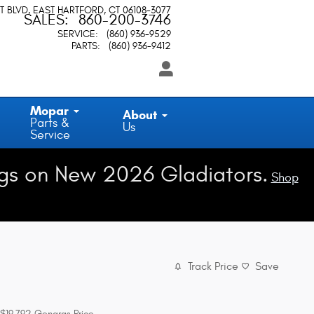
T BLVD
EAST HARTFORD
,
CT
06108-3077
SALES
:
860-200-3746
SERVICE
:
(860) 936-9529
PARTS
:
(860) 936-9412
Mopar
About
Parts &
Us
Service
gs on New 2026 Gladiators.
Shop
Track Price
Save
$19,792
Gengras Price