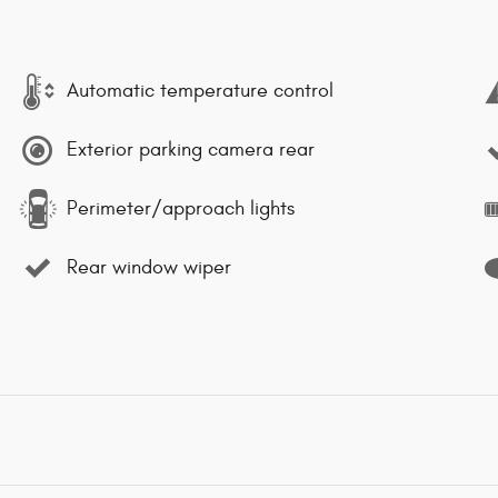
Automatic temperature control
Exterior parking camera rear
Perimeter/approach lights
Rear window wiper