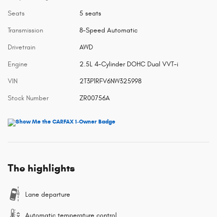
Seats
5 seats
Transmission
8-Speed Automatic
Drivetrain
AWD
Engine
2.5L 4-Cylinder DOHC Dual VVT-i
VIN
2T3P1RFV6NW325998
Stock Number
ZR00756A
The highlights
Lane departure
Automatic temperature control