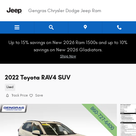
Skip to main content
Gengras Chrysler Dodge Jeep Ram
Up to 15% savings on New 2026 Ram 1500s and up to 10%
savings on New 2026 Gladiators.
Shop Now
2022 Toyota RAV4 SUV
Used
Track Price
Save