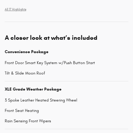
All 17 Highlights
A closer look at what’s included
Convenience Package
Front Door Smart Key System w/Push Button Start
Tilt & Slide Moon Roof
XLE Grade Weather Package
3 Spoke Leather Heated Steering Wheel
Front Seat Heating
Rain Sensing Front Wipers