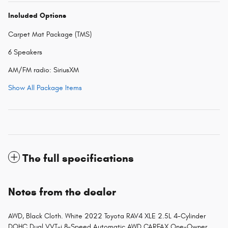
Included Options
Carpet Mat Package (TMS)
6 Speakers
AM/FM radio: SiriusXM
Show All Package Items
The full specifications
Notes from the dealer
AWD, Black Cloth. White 2022 Toyota RAV4 XLE 2.5L 4-Cylinder
DOHC Dual VVT-i 8-Speed Automatic AWD CARFAX One-Owner.