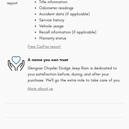
Title information
Odometer readings
Accident data (if applicable)
Service history
Vehicle usage
Recall information (if applicable)
Warranty status
Free CarFax report
A name you can trust
Gengras Chrysler Dodge Jeep Ram is dedicated to
your satisfaction before, during, and after your
purchase. We'll go the extra mile to take care of you.
More about us