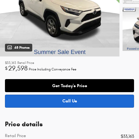
48 Photos
$33,163
Retail Price
29,598
$
Price Including Conveyance Fee
Get Today's Price
Call Us
Price details
Retail Price
$33,163