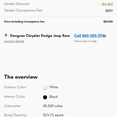
Dealer Discount
- $4,464
Dealer Conveyance Fee
$899
Price Including Conveyance Fee
$29,598
Gengras Chrysler Dodge Jeep Ram
Call 860-200-3746
Location Details
We’re here to help
The overview
Exterior Color
White
Interior Color
Black
Odometer
45,563 miles
Body/Seating
SUV/5 seats