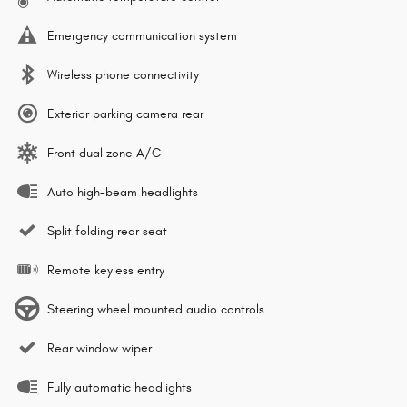
Emergency communication system
Wireless phone connectivity
Exterior parking camera rear
Front dual zone A/C
Auto high-beam headlights
Split folding rear seat
Remote keyless entry
Steering wheel mounted audio controls
Rear window wiper
Fully automatic headlights