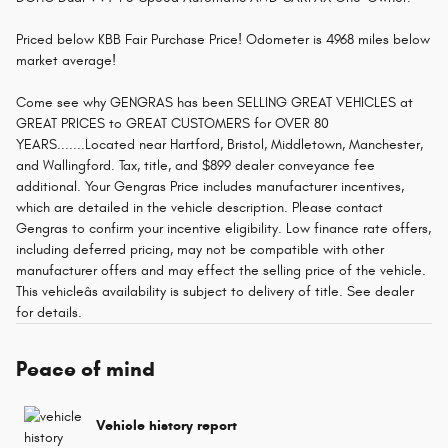
Priced below KBB Fair Purchase Price! Odometer is 4968 miles below
market average!
Come see why GENGRAS has been SELLING GREAT VEHICLES at
GREAT PRICES to GREAT CUSTOMERS for OVER 80
YEARS.......Located near Hartford, Bristol, Middletown, Manchester,
and Wallingford. Tax, title, and $899 dealer conveyance fee
additional. Your Gengras Price includes manufacturer incentives,
which are detailed in the vehicle description. Please contact
Gengras to confirm your incentive eligibility. Low finance rate offers,
including deferred pricing, may not be compatible with other
manufacturer offers and may effect the selling price of the vehicle.
This vehicleâs availability is subject to delivery of title. See dealer
for details.
Peace of mind
Vehicle history report