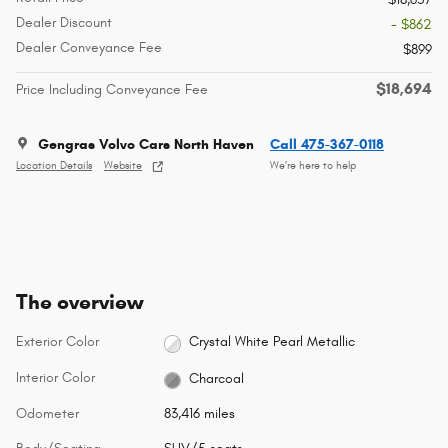
Dealer Discount
- $862
Dealer Conveyance Fee
$899
$18,694
Price Including Conveyance Fee
Gengras Volvo Cars North Haven
Call 475-367-0118
Location Details
Website
We’re here to help
The overview
Exterior Color
Crystal White Pearl Metallic
Interior Color
Charcoal
Odometer
83,416 miles