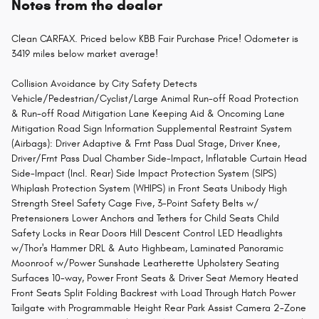
Notes from the dealer
Clean CARFAX. Priced below KBB Fair Purchase Price! Odometer is
3419 miles below market average!
Collision Avoidance by City Safety Detects
Vehicle/Pedestrian/Cyclist/Large Animal Run-off Road Protection
& Run-off Road Mitigation Lane Keeping Aid & Oncoming Lane
Mitigation Road Sign Information Supplemental Restraint System
(Airbags): Driver Adaptive & Frnt Pass Dual Stage, Driver Knee,
Driver/Frnt Pass Dual Chamber Side-Impact, Inflatable Curtain Head
Side-Impact (Incl. Rear) Side Impact Protection System (SIPS)
Whiplash Protection System (WHIPS) in Front Seats Unibody High
Strength Steel Safety Cage Five, 3-Point Safety Belts w/
Pretensioners Lower Anchors and Tethers for Child Seats Child
Safety Locks in Rear Doors Hill Descent Control LED Headlights
w/Thor's Hammer DRL & Auto Highbeam, Laminated Panoramic
Moonroof w/Power Sunshade Leatherette Upholstery Seating
Surfaces 10-way, Power Front Seats & Driver Seat Memory Heated
Front Seats Split Folding Backrest with Load Through Hatch Power
Tailgate with Programmable Height Rear Park Assist Camera 2-Zone