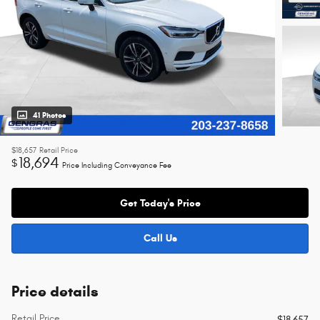
41 Photos
$18,657
Retail Price
18,694
$
Price Including Conveyance Fee
Get Today's Price
Call Us
Price details
Retail Price
$18,657