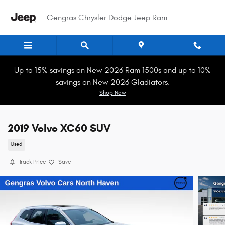
Skip to main content
Gengras Chrysler Dodge Jeep Ram
Up to 15% savings on New 2026 Ram 1500s and up to 10%
savings on New 2026 Gladiators.
Shop Now
2019 Volvo XC60 SUV
Used
Track Price
Save