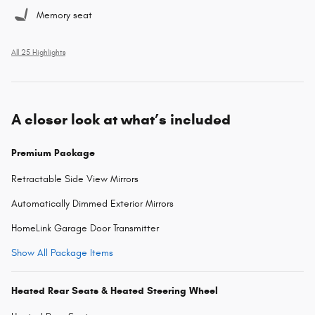
Memory seat
All 25 Highlights
A closer look at what’s included
Premium Package
Retractable Side View Mirrors
Automatically Dimmed Exterior Mirrors
HomeLink Garage Door Transmitter
Show All Package Items
Heated Rear Seats & Heated Steering Wheel