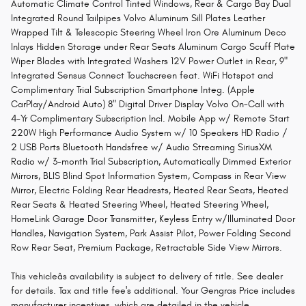
Automatic Climate Control Tinted Windows, Rear & Cargo Bay Dual
Integrated Round Tailpipes Volvo Aluminum Sill Plates Leather
Wrapped Tilt & Telescopic Steering Wheel Iron Ore Aluminum Deco
Inlays Hidden Storage under Rear Seats Aluminum Cargo Scuff Plate
Wiper Blades with Integrated Washers 12V Power Outlet in Rear, 9"
Integrated Sensus Connect Touchscreen feat. WiFi Hotspot and
Complimentary Trial Subscription Smartphone Integ. (Apple
CarPlay/Android Auto) 8" Digital Driver Display Volvo On-Call with
4-Yr Complimentary Subscription Incl. Mobile App w/ Remote Start
220W High Performance Audio System w/ 10 Speakers HD Radio /
2 USB Ports Bluetooth Handsfree w/ Audio Streaming SiriusXM
Radio w/ 3-month Trial Subscription, Automatically Dimmed Exterior
Mirrors, BLIS Blind Spot Information System, Compass in Rear View
Mirror, Electric Folding Rear Headrests, Heated Rear Seats, Heated
Rear Seats & Heated Steering Wheel, Heated Steering Wheel,
HomeLink Garage Door Transmitter, Keyless Entry w/Illuminated Door
Handles, Navigation System, Park Assist Pilot, Power Folding Second
Row Rear Seat, Premium Package, Retractable Side View Mirrors.
This vehicleâs availability is subject to delivery of title. See dealer
for details. Tax and title fee's additional. Your Gengras Price includes
manufacturer incentives, which are detailed in the vehicle