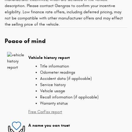
description. Please contact Gengras to confirm your incentive
eligibility. Low finance rate offers, including deferred pricing, may
not be compatible with other manufacturer offers and may effect
the selling price of the vehicle.
Peace of mind
Vehicle history report
Title information
Odometer readings
Accident data (if applicable)
Service history
Vehicle usage
Recall information (if applicable)
Warranty status
Free CarFax report
A name you can trust