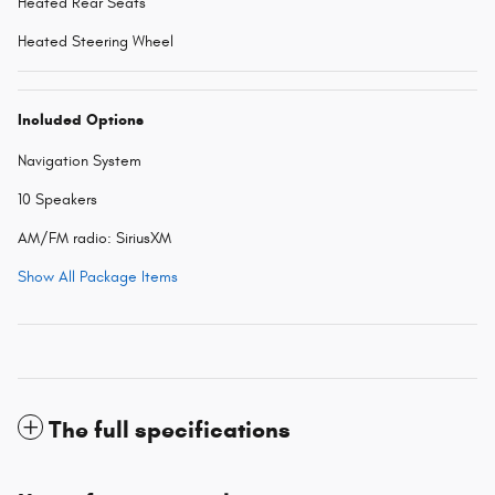
Heated Rear Seats
Heated Steering Wheel
Included Options
Navigation System
10 Speakers
AM/FM radio: SiriusXM
Show All Package Items
The full specifications