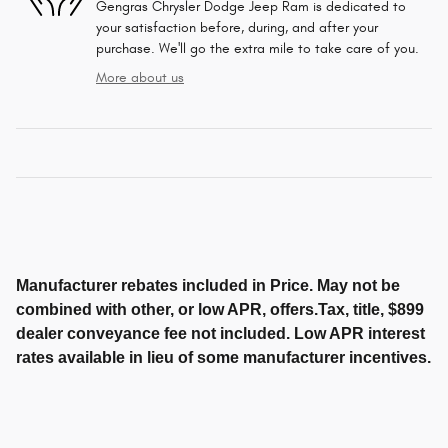
Gengras Chrysler Dodge Jeep Ram is dedicated to
your satisfaction before, during, and after your
purchase. We'll go the extra mile to take care of you.
More about us
Manufacturer rebates included in Price. May not be
combined with other, or low APR, offers.Tax, title, $899
dealer conveyance fee not included. Low APR interest
rates available in lieu of some manufacturer incentives.