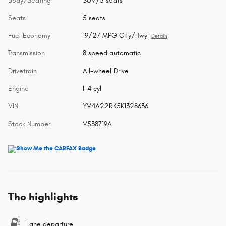
Body/Seating
SUV/5 seats
Seats
5 seats
Fuel Economy
19/27 MPG City/Hwy
Details
Transmission
8 speed automatic
Drivetrain
All-wheel Drive
Engine
I-4 cyl
VIN
YV4A22RK5K1328636
Stock Number
V538719A
The highlights
Lane departure