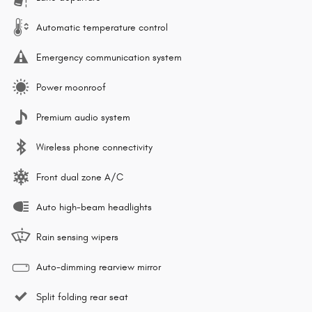
Automatic temperature control
Emergency communication system
Power moonroof
Premium audio system
Wireless phone connectivity
Front dual zone A/C
Auto high-beam headlights
Rain sensing wipers
Auto-dimming rearview mirror
Split folding rear seat