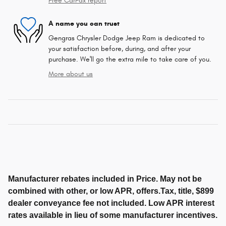
Free CarFax report
A name you can trust
Gengras Chrysler Dodge Jeep Ram is dedicated to
your satisfaction before, during, and after your
purchase. We'll go the extra mile to take care of you.
More about us
Manufacturer rebates included in Price. May not be
combined with other, or low APR, offers.Tax, title, $899
dealer conveyance fee not included. Low APR interest
rates available in lieu of some manufacturer incentives.