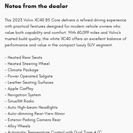
Notes from the dealer
This 2023 Volvo XC40 B5 Core delivers a refined driving experience
with practical features designed for modern vehicle owners who
value both capability and comfort. With 60,099 miles and Volvo's
trusted build quality, this white XC40 offers an excellent balance of
performance and value in the compact luxury SUV segment.
- Heated Rear Seats
- Heated Steering Wheel
- Climate Package
- Power Operated Tailgate
- Leather Seating Surfaces
- Apple CarPlay
- Navigation System
- SiriusXM Radio
- Auto High-beam Headlights
- Auto-dimming Rear-View Mirror
- Exterior Parking Camera Rear
- Alloy Wheels
- Automatic Temperature Control with Dual Zone A/C