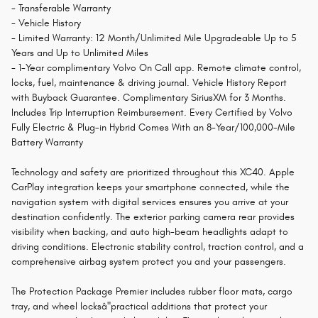
- Transferable Warranty
- Vehicle History
- Limited Warranty: 12 Month/Unlimited Mile Upgradeable Up to 5
Years and Up to Unlimited Miles
- 1-Year complimentary Volvo On Call app. Remote climate control,
locks, fuel, maintenance & driving journal. Vehicle History Report
with Buyback Guarantee. Complimentary SiriusXM for 3 Months.
Includes Trip Interruption Reimbursement. Every Certified by Volvo
Fully Electric & Plug-in Hybrid Comes With an 8-Year/100,000-Mile
Battery Warranty
Technology and safety are prioritized throughout this XC40. Apple
CarPlay integration keeps your smartphone connected, while the
navigation system with digital services ensures you arrive at your
destination confidently. The exterior parking camera rear provides
visibility when backing, and auto high-beam headlights adapt to
driving conditions. Electronic stability control, traction control, and a
comprehensive airbag system protect you and your passengers.
The Protection Package Premier includes rubber floor mats, cargo
tray, and wheel locksâ"practical additions that protect your