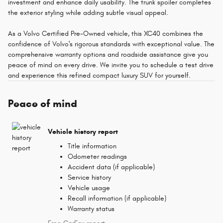
investment and enhance daily usability. The trunk spoiler completes
the exterior styling while adding subtle visual appeal.
As a Volvo Certified Pre-Owned vehicle, this XC40 combines the
confidence of Volvo's rigorous standards with exceptional value. The
comprehensive warranty options and roadside assistance give you
peace of mind on every drive. We invite you to schedule a test drive
and experience this refined compact luxury SUV for yourself.
Peace of mind
Vehicle history report
Title information
Odometer readings
Accident data (if applicable)
Service history
Vehicle usage
Recall information (if applicable)
Warranty status