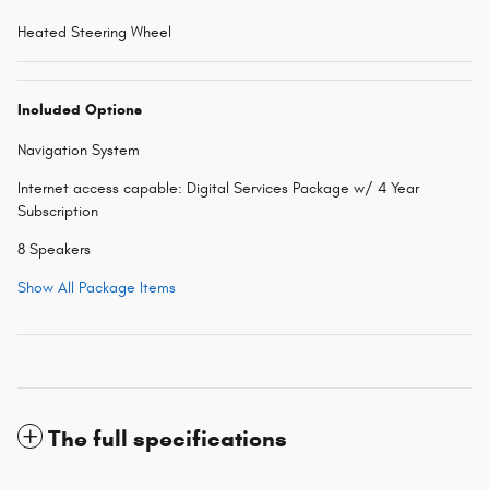
Heated Steering Wheel
Included Options
Navigation System
Internet access capable: Digital Services Package w/ 4 Year
Subscription
8 Speakers
Show All Package Items
The full specifications