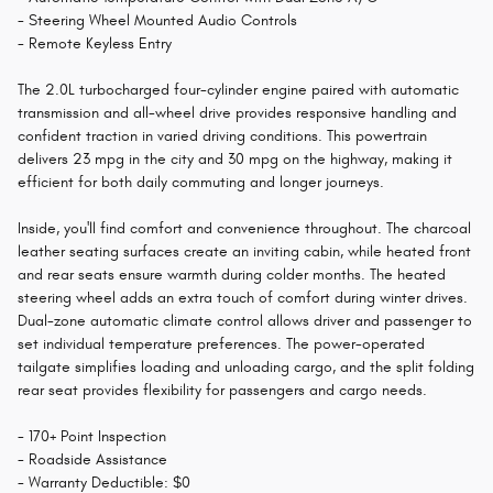
- Steering Wheel Mounted Audio Controls
- Remote Keyless Entry
The 2.0L turbocharged four-cylinder engine paired with automatic
transmission and all-wheel drive provides responsive handling and
confident traction in varied driving conditions. This powertrain
delivers 23 mpg in the city and 30 mpg on the highway, making it
efficient for both daily commuting and longer journeys.
Inside, you'll find comfort and convenience throughout. The charcoal
leather seating surfaces create an inviting cabin, while heated front
and rear seats ensure warmth during colder months. The heated
steering wheel adds an extra touch of comfort during winter drives.
Dual-zone automatic climate control allows driver and passenger to
set individual temperature preferences. The power-operated
tailgate simplifies loading and unloading cargo, and the split folding
rear seat provides flexibility for passengers and cargo needs.
- 170+ Point Inspection
- Roadside Assistance
- Warranty Deductible: $0