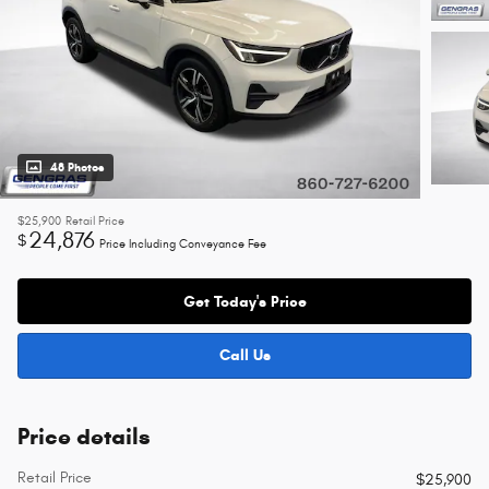
48 Photos
$25,900
Retail Price
24,876
$
Price Including Conveyance Fee
Get Today's Price
Call Us
Price details
Retail Price
$25,900