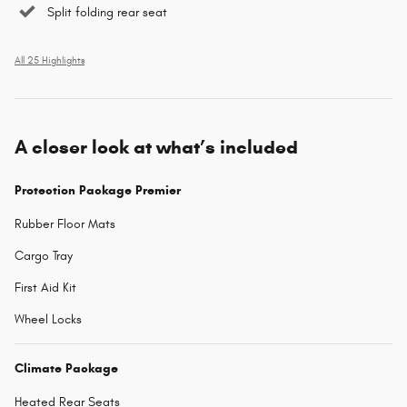
Split folding rear seat
All 25 Highlights
A closer look at what’s included
Protection Package Premier
Rubber Floor Mats
Cargo Tray
First Aid Kit
Wheel Locks
Climate Package
Heated Rear Seats