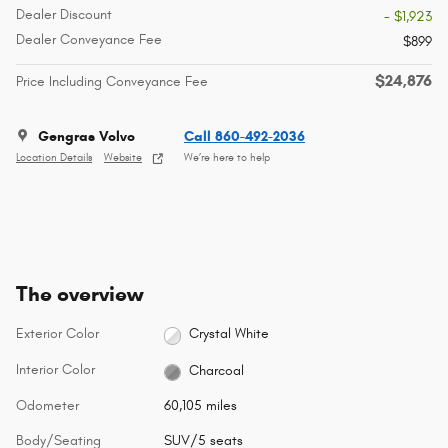
Dealer Discount
- $1,923
Dealer Conveyance Fee
$899
$24,876
Price Including Conveyance Fee
Gengras Volvo
Call 860-492-2036
Location Details
Website
We’re here to help
The overview
Exterior Color
Crystal White
Interior Color
Charcoal
Odometer
60,105 miles
Body/Seating
SUV/5 seats