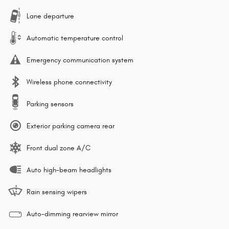
Lane departure
Automatic temperature control
Emergency communication system
Wireless phone connectivity
Parking sensors
Exterior parking camera rear
Front dual zone A/C
Auto high-beam headlights
Rain sensing wipers
Auto-dimming rearview mirror