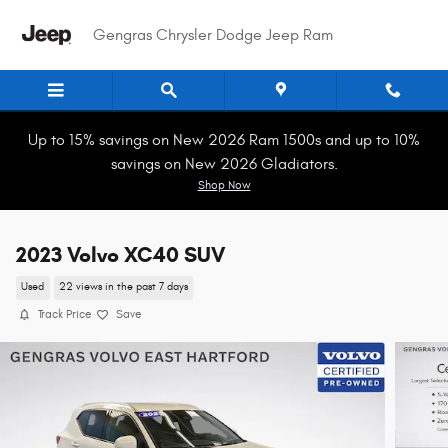
Skip to main content
Gengras Chrysler Dodge Jeep Ram
Up to 15% savings on New 2026 Ram 1500s and up to 10%
savings on New 2026 Gladiators.
Shop Now
2023 Volvo XC40 SUV
Used
22 views in the past 7 days
Track Price
Save