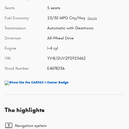
Seats
5 seats
Fuel Economy
23/30 MPG City/Hwy
Details
Transmission
Automatic with Geartronic
Drivetrain
All-Wheel Drive
Engine
I-4 cyl
VIN
YV4L12UV2P2925662
Stock Number
E467823A
The highlights
Navigation system