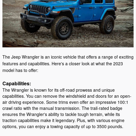
The Jeep Wrangler is an iconic vehicle that offers a range of exciting
features and capabilities. Here's a closer look at what the 2023
model has to offer:
Capabilities:
The Wrangler is known for its off-road prowess and unique
capabilities. You can remove the windshield and doors for an open-
air driving experience. Some trims even offer an impressive 100:1
crawl ratio with the manual transmission. The trail-rated badge
ensures the Wrangler's ability to tackle tough terrain, while its
traction capabilities make it legendary. Plus, with various engine
options, you can enjoy a towing capacity of up to 3500 pounds.