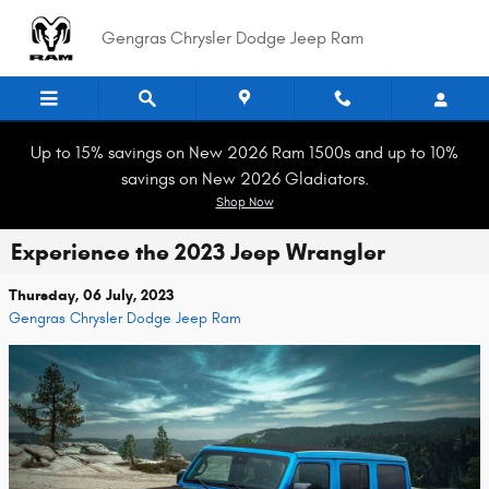
Skip to main content
Gengras Chrysler Dodge Jeep Ram
Up to 15% savings on New 2026 Ram 1500s and up to 10%
savings on New 2026 Gladiators.
Shop Now
Experience the 2023 Jeep Wrangler
Thursday, 06 July, 2023
Gengras Chrysler Dodge Jeep Ram