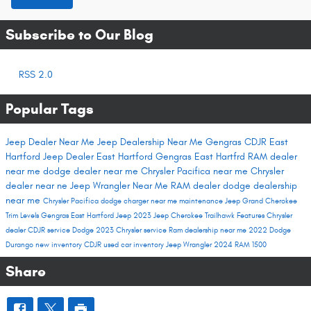
Subscribe to Our Blog
RSS 2.0
Popular Tags
Jeep Dealer Near Me
Jeep Dealership Near Me
Gengras CDJR East
Hartford
Jeep Dealer East Hartford
Gengras East Hartfrd
RAM dealer
near me
dodge dealer near me
Chrysler Pacifica near me
Chrysler
dealer near ne
Jeep Wrangler Near Me
RAM dealer
dodge dealership
near me
Chrysler Pacifica
dodge charger near me
maintenance
Jeep Grand Cherokee
Trim Levels
Gengras East Hartford
Jeep 2023
Jeep Cherokee Trailhawk
Features
Chrysler
dealer
CDJR service
Dodge 2023
Chrysler service
Ram dealership near me
2022 Dodge
Durango
new inventory
CDJR used car inventory
Jeep Wrangler
2024 RAM 1500
Share