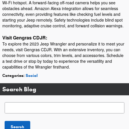
Wi-Fi hotspot. A forward-facing off-road camera helps you see
obstacles ahead. Amazon Alexa integration allows for seamless
connectivity, even providing features like checking fuel levels and
starting your Jeep remotely. Safety technologies include blind spot
monitoring, adaptive cruise control, and forward collision warnings.
Visit Gengras CDJR:
To explore the 2023 Jeep Wrangler and personalize it to meet your
needs, visit Gengras CDJR. With an extensive inventory, you can
choose from various colors, trim levels, and accessories. Schedule
a test drive or stop by today to experience the versatility and
capabilities of the Wrangler firsthand.
Categories
:
Social
Search Blog
Search Blog
Search