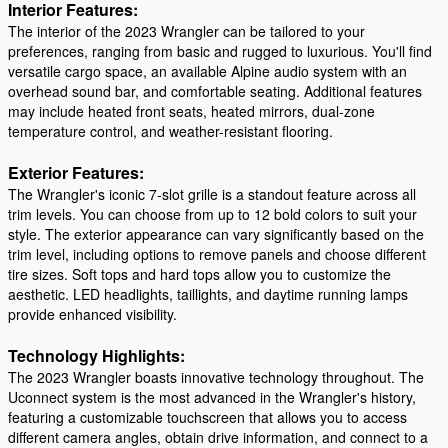
Interior Features:
The interior of the 2023 Wrangler can be tailored to your
preferences, ranging from basic and rugged to luxurious. You'll find
versatile cargo space, an available Alpine audio system with an
overhead sound bar, and comfortable seating. Additional features
may include heated front seats, heated mirrors, dual-zone
temperature control, and weather-resistant flooring.
Exterior Features:
The Wrangler's iconic 7-slot grille is a standout feature across all
trim levels. You can choose from up to 12 bold colors to suit your
style. The exterior appearance can vary significantly based on the
trim level, including options to remove panels and choose different
tire sizes. Soft tops and hard tops allow you to customize the
aesthetic. LED headlights, taillights, and daytime running lamps
provide enhanced visibility.
Technology Highlights:
The 2023 Wrangler boasts innovative technology throughout. The
Uconnect system is the most advanced in the Wrangler's history,
featuring a customizable touchscreen that allows you to access
different camera angles, obtain drive information, and connect to a