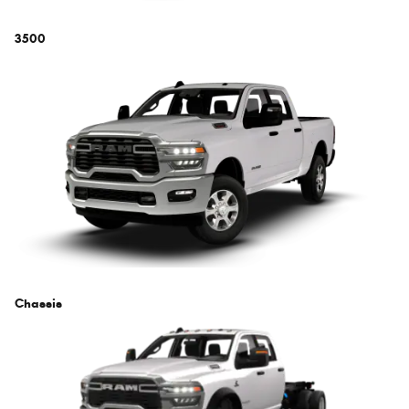
3500
Chassis