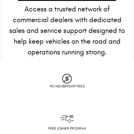
Access a trusted network of
commercial dealers with dedicated
sales and service support designed to
help keep vehicles on the road and
operations running strong.
NO MEMBERSHIP FEES
FREE LOANER PROGRAM