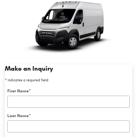
Make an Inquiry
* Indicates a required field
First Name
*
Last Name
*