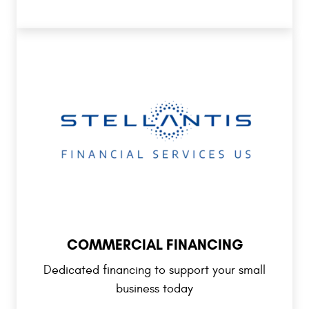
COMMERCIAL FINANCING
Dedicated financing to support your small
business today