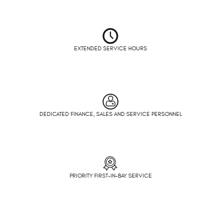
EXTENDED SERVICE HOURS
DEDICATED FINANCE, SALES AND SERVICE PERSONNEL
PRIORITY FIRST-IN-BAY SERVICE