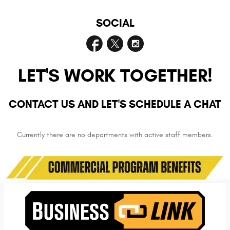
SOCIAL
LET'S WORK TOGETHER!
CONTACT US AND LET'S SCHEDULE A CHAT
Currently there are no departments with active staff members.