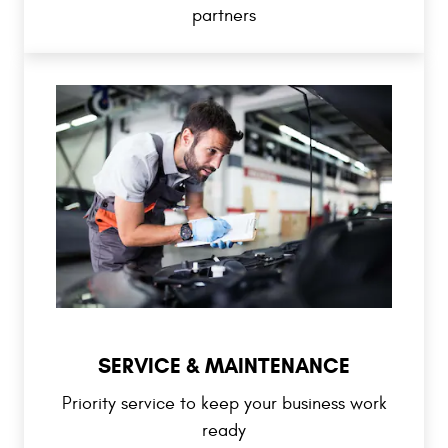
partners
SERVICE & MAINTENANCE
Priority service to keep your business work
ready