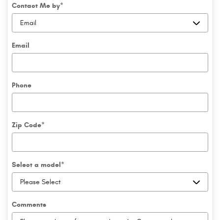
Contact Me by
*
Email
Phone
Zip Code
*
Select a model
*
Comments