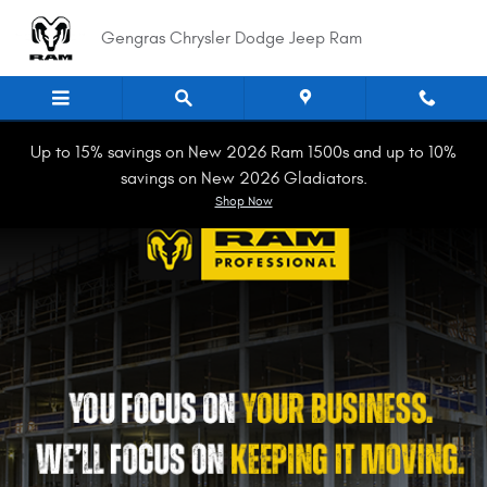
Work Ready
Skip to main content
Gengras Chrysler Dodge Jeep Ram
Up to 15% savings on New 2026 Ram 1500s and up to 10%
savings on New 2026 Gladiators.
Shop Now