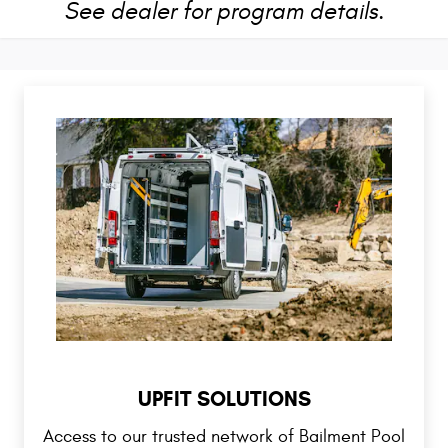
See dealer for program details.
UPFIT SOLUTIONS
Access to our trusted network of Bailment Pool