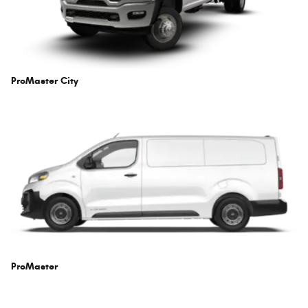
ProMaster City
ProMaster