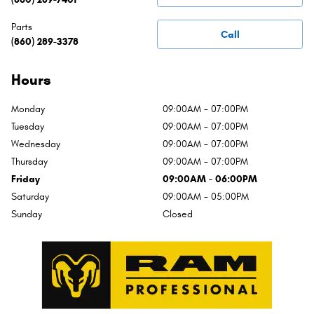
Parts
Call
(860) 289-3378
Hours
Monday
09:00AM - 07:00PM
Tuesday
09:00AM - 07:00PM
Wednesday
09:00AM - 07:00PM
Thursday
09:00AM - 07:00PM
Friday
09:00AM - 06:00PM
Saturday
09:00AM - 05:00PM
Sunday
Closed