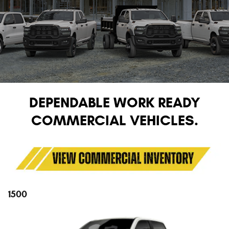
DEPENDABLE WORK READY
COMMERCIAL VEHICLES.
1500