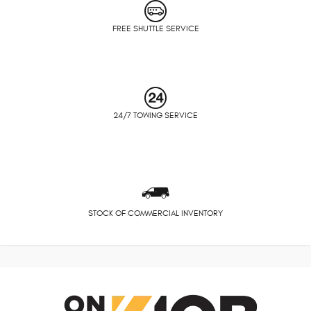
FREE SHUTTLE SERVICE
24/7 TOWING SERVICE
STOCK OF COMMERCIAL INVENTORY