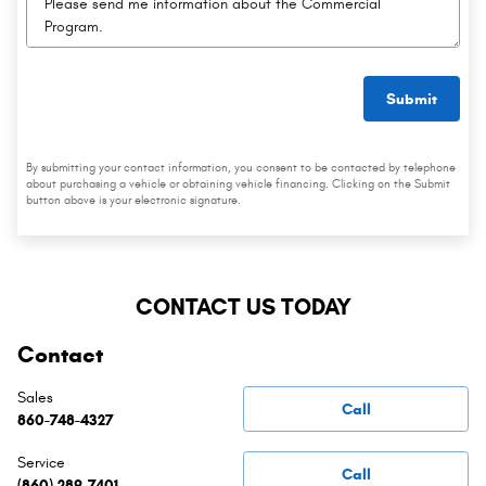
Submit
By submitting your contact information, you consent to be contacted by telephone
about purchasing a vehicle or obtaining vehicle financing. Clicking on the Submit
button above is your electronic signature.
CONTACT US TODAY
Contact
Sales
Call
860-748-4327
Service
Call
(860) 289-7401