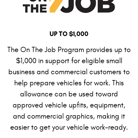
UP TO $1,000
The On The Job Program provides up to
$1,000 in support for eligible small
business and commercial customers to
help prepare vehicles for work. This
allowance can be used toward
approved vehicle upfits, equipment,
and commercial graphics, making it
easier to get your vehicle work-ready.