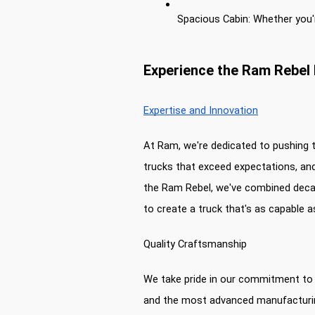
Spacious Cabin: Whether you'r
Experience the Ram Rebel 
Expertise and Innovation
At Ram, we're dedicated to pushing t
trucks that exceed expectations, and
the Ram Rebel, we've combined decad
to create a truck that's as capable a
Quality Craftsmanship
We take pride in our commitment to q
and the most advanced manufacturing