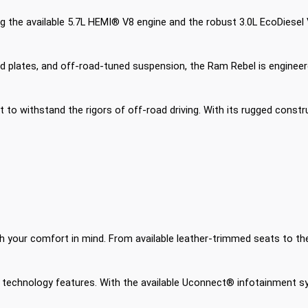
the available 5.7L HEMI® V8 engine and the robust 3.0L EcoDiesel V6
, skid plates, and off-road-tuned suspension, the Ram Rebel is engin
ilt to withstand the rigors of off-road driving. With its rugged con
with your comfort in mind. From available leather-trimmed seats to th
technology features. With the available Uconnect® infotainment s