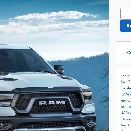
Searc
S
RS
Jeep 
Me
G
Deale
RAM 
me
C
deale
RAM 
Chrysle
Jeep G