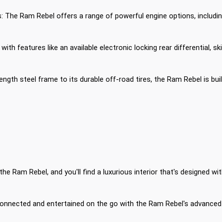
 The Ram Rebel offers a range of powerful engine options, including 
 with features like an available electronic locking rear differential
rength steel frame to its durable off-road tires, the Ram Rebel is bu
the Ram Rebel, and you'll find a luxurious interior that's designed 
nnected and entertained on the go with the Ram Rebel's advanced 