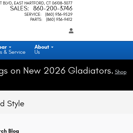
T BLVD
EAST HARTFORD
,
CT
06108-3077
SALES
:
860-200-3746
SERVICE
:
(860) 936-9529
PARTS
:
(860) 936-9412
par
About
s & Service
Us
gs on New 2026 Gladiators.
Shop
d Style
rch Blog