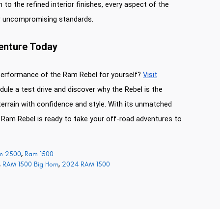
 to the refined interior finishes, every aspect of the
r uncompromising standards.
venture Today
performance of the Ram Rebel for yourself?
Visit
ule a test drive and discover why the Rebel is the
terrain with confidence and style. With its unmatched
e Ram Rebel is ready to take your off-road adventures to
m 2500
,
Ram 1500
,
RAM 1500 Big Horn
,
2024 RAM 1500