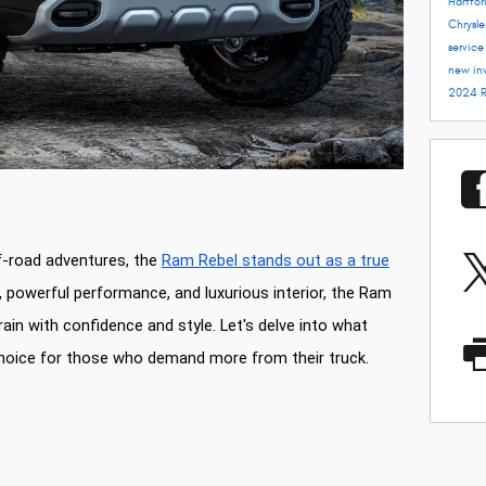
Hartfo
Chrysle
servic
new in
2024 
f-road adventures, the
Ram Rebel stands out as a true
r, powerful performance, and luxurious interior, the Ram
rain with confidence and style. Let's delve into what
hoice for those who demand more from their truck.