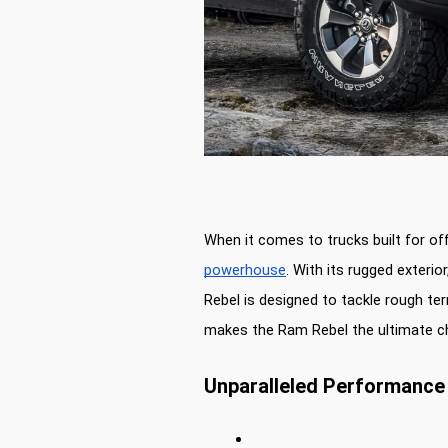
When it comes to trucks built for of
powerhouse
. With its rugged exterio
Rebel is designed to tackle rough ter
makes the Ram Rebel the ultimate c
Unparalleled Performance