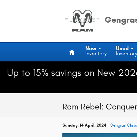
Skip to main content
Gengras
Home
New
Used
Inventory
Inventor
Up to 15% savings on New 202
Ram Rebel: Conqueri
Sunday, 14 April, 2024
Gengras Chry