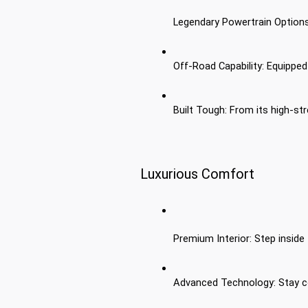
Legendary Powertrain Options:
Off-Road Capability: Equipped
Built Tough: From its high-st
Luxurious Comfort
Premium Interior: Step inside 
Advanced Technology: Stay co