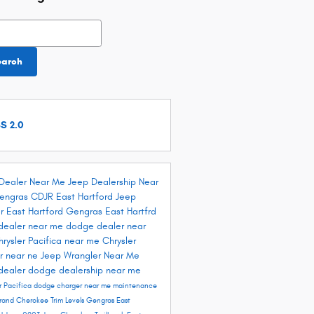
h Blog
earch
S 2.0
Dealer Near Me
Jeep Dealership Near
engras CDJR East Hartford
Jeep
r East Hartford
Gengras East Hartfrd
dealer near me
dodge dealer near
hrysler Pacifica near me
Chrysler
r near ne
Jeep Wrangler Near Me
dealer
dodge dealership near me
r Pacifica
dodge charger near me
maintenance
rand Cherokee Trim Levels
Gengras East