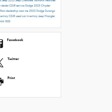
rd
Jeep 2023
Jeep Cherokee Trailhawk
Features
r dealer
CDJR service
Dodge 2023
Chrysler
e
Ram dealership near me
2022 Dodge Durango
ventory
CDJR used car inventory
Jeep Wrangler
RAM 1500
Facebook
Twitter
Print