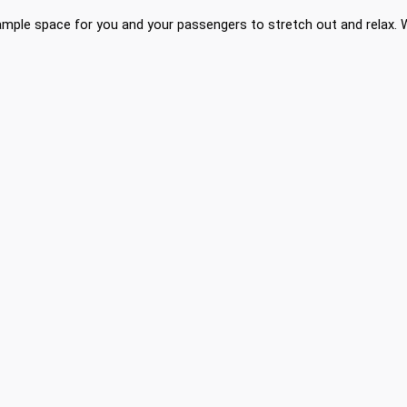
mple space for you and your passengers to stretch out and relax. Wi