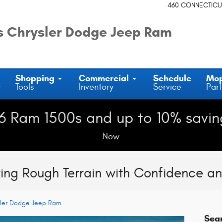
460 CONNECTICU
 Chrysler Dodge Jeep Ram
Shopping
Commercial
Schedule
Mo
y
Tools
Inventory
Service
Part
6 Ram 1500s and up to 10% savin
Now
ng Rough Terrain with Confidence an
sler Dodge Jeep Ram
Sea