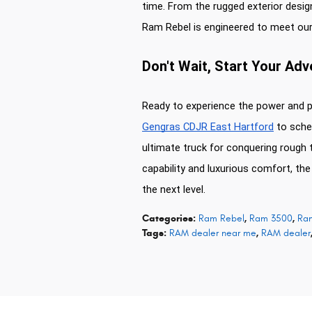
time. From the rugged exterior design
Ram Rebel is engineered to meet ou
Don't Wait, Start Your Ad
Ready to experience the power and 
Gengras CDJR East Hartford
to sched
ultimate truck for conquering rough 
capability and luxurious comfort, th
the next level.
Categories
:
Ram Rebel
,
Ram 3500
,
Ra
Tags
:
RAM dealer near me
,
RAM dealer