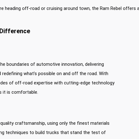
e heading off-road or cruising around town, the Ram Rebel offers a
Difference
he boundaries of automotive innovation, delivering
 redefining what's possible on and off the road. With
es of off-road expertise with cutting-edge technology
s it is comfortable.
uality craftsmanship, using only the finest materials
 techniques to build trucks that stand the test of