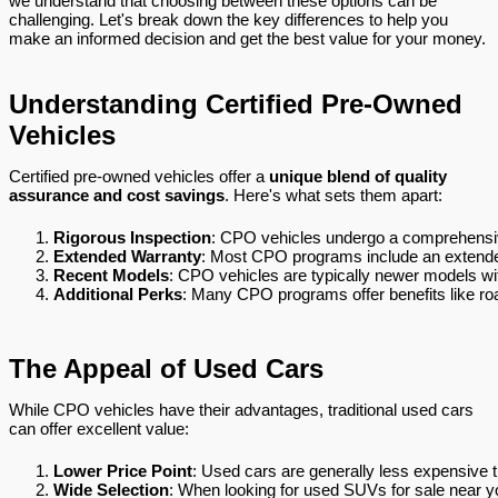
we understand that choosing between these options can be
challenging. Let's break down the key differences to help you
make an informed decision and get the best value for your money.
Understanding Certified Pre-Owned
Vehicles
Certified pre-owned vehicles offer a
unique blend of quality
assurance and cost savings
. Here's what sets them apart:
Rigorous Inspection
: CPO vehicles undergo a comprehensive
Extended Warranty
: Most CPO programs include an extended
Recent Models
: CPO vehicles are typically newer models wit
Additional Perks
: Many CPO programs offer benefits like roa
The Appeal of Used Cars
While CPO vehicles have their advantages, traditional used cars
can offer excellent value:
Lower Price Point
: Used cars are generally less expensive 
Wide Selection
: When looking for used SUVs for sale near yo