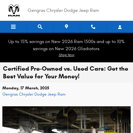
Skip to main content
Gengras Chrysler Dodge Jeep Ram
Up to 15% savings on New 2026 Ram 1500s and up to 10%
savings on New 2026 Gladiators.
Shop Now
Certified Pre-Owned vs. Used Cars: Get the
Best Value for Your Money!
Monday, 17 March, 2025
Gengras Chrysler Dodge Jeep Ram