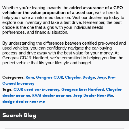
Whether you're leaning towards the
added assurance of a CPO
vehicle or the value proposition of a used car
, we're here to
help you make an informed decision. Visit our dealership today to
explore our inventory and take a test drive. Remember, the best
choice is the one that aligns with your individual needs,
preferences, and financial situation.
By understanding the differences between certified pre-owned and
used vehicles, you can confidently navigate the car-buying
process and drive away with the best value for your money. At
Gengras CDJR Hartford, we're committed to helping you find the
perfect vehicle that fits your lifestyle and budget.
Categories
:
Ram
,
Gengras CDJR
,
Chrysler
,
Dodge
,
Jeep
,
Pre-
Owned Inventory
Tags
:
CDJR used car inventory
,
Gengras East Hartford
,
Chrysler
dealer near ne
,
RAM dealer near me
,
Jeep Dealer Near Me
,
dodge dealer near me
Search Blog