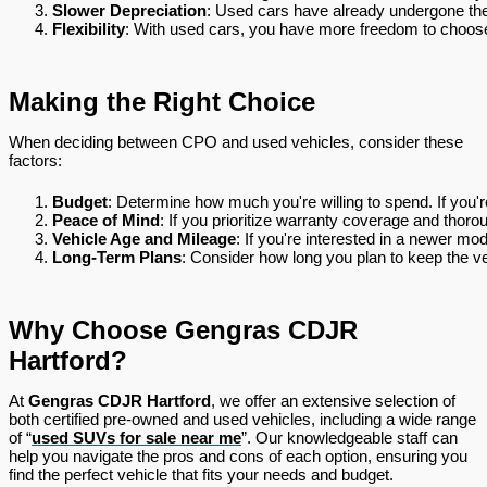
Slower Depreciation
: Used cars have already undergone thei
Flexibility
: With used cars, you have more freedom to choose
Making the Right Choice
When deciding between CPO and used vehicles, consider these
factors:
Budget
: Determine how much you're willing to spend. If you'r
Peace of Mind
: If you prioritize warranty coverage and thor
Vehicle Age and Mileage
: If you're interested in a newer mo
Long-Term Plans
: Consider how long you plan to keep the ve
Why Choose Gengras CDJR
Hartford?
At
Gengras CDJR Hartford
, we offer an extensive selection of
both certified pre-owned and used vehicles, including a wide range
of “
used SUVs for sale near me
”. Our knowledgeable staff can
help you navigate the pros and cons of each option, ensuring you
find the perfect vehicle that fits your needs and budget.