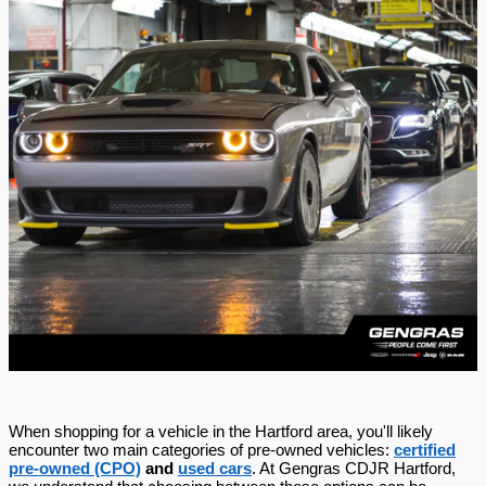
When shopping for a vehicle in the Hartford area, you'll likely
encounter two main categories of pre-owned vehicles:
certified
pre-owned (CPO)
and
used cars
. At Gengras CDJR Hartford,