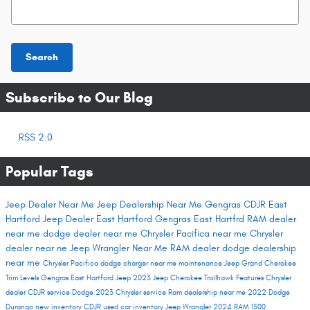
Search Blog
Search
Subscribe to Our Blog
RSS 2.0
Popular Tags
Jeep Dealer Near Me
Jeep Dealership Near Me
Gengras CDJR East
Hartford
Jeep Dealer East Hartford
Gengras East Hartfrd
RAM dealer
near me
dodge dealer near me
Chrysler Pacifica near me
Chrysler
dealer near ne
Jeep Wrangler Near Me
RAM dealer
dodge dealership
near me
Chrysler Pacifica
dodge charger near me
maintenance
Jeep Grand Cherokee
Trim Levels
Gengras East Hartford
Jeep 2023
Jeep Cherokee Trailhawk
Features
Chrysler
dealer
CDJR service
Dodge 2023
Chrysler service
Ram dealership near me
2022 Dodge
Durango
new inventory
CDJR used car inventory
Jeep Wrangler
2024 RAM 1500