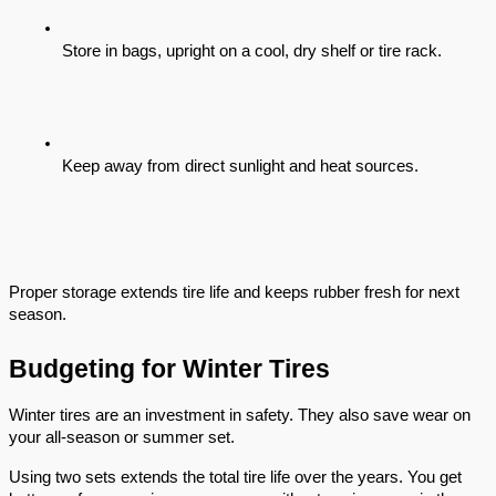
Store in bags, upright on a cool, dry shelf or tire rack.
Keep away from direct sunlight and heat sources.
Proper storage extends tire life and keeps rubber fresh for next
season.
Budgeting for Winter Tires
Winter tires are an investment in safety. They also save wear on
your all-season or summer set.
Using two sets extends the total tire life over the years. You get