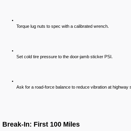
Torque lug nuts to spec with a calibrated wrench.
Set cold tire pressure to the door-jamb sticker PSI.
Ask for a road-force balance to reduce vibration at highway
Break-In: First 100 Miles