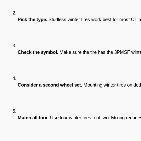
Pick the type.
 Studless winter tires work best for most CT
Check the symbol.
 Make sure the tire has the 3PMSF winter
Consider a second wheel set.
 Mounting winter tires on d
Match all four.
 Use four winter tires, not two. Mixing reduce