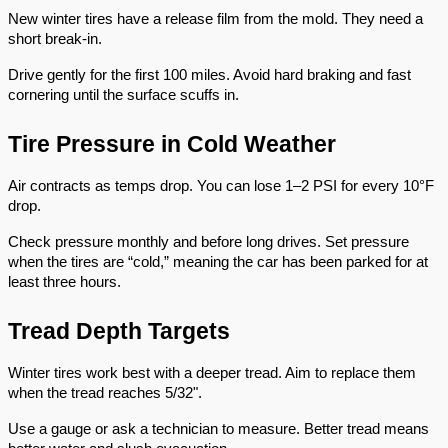
New winter tires have a release film from the mold. They need a
short break-in.
Drive gently for the first 100 miles. Avoid hard braking and fast
cornering until the surface scuffs in.
Tire Pressure in Cold Weather
Air contracts as temps drop. You can lose 1–2 PSI for every 10°F
drop.
Check pressure monthly and before long drives. Set pressure
when the tires are “cold,” meaning the car has been parked for at
least three hours.
Tread Depth Targets
Winter tires work best with a deeper tread. Aim to replace them
when the tread reaches 5/32".
Use a gauge or ask a technician to measure. Better tread means