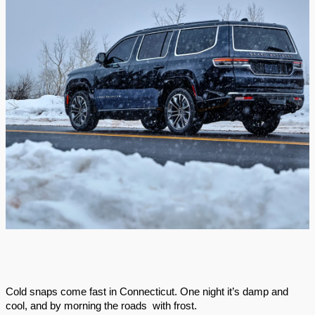
Cold snaps come fast in Connecticut. One night it’s damp and
cool, and by morning the roads with frost.