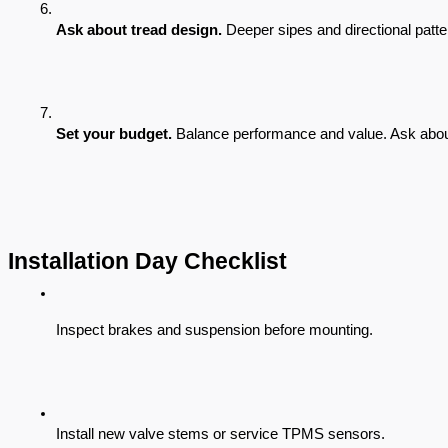
Ask about tread design.
 Deeper sipes and directional patte
Set your budget.
 Balance performance and value. Ask abou
Installation Day Checklist
Inspect brakes and suspension before mounting.
Install new valve stems or service TPMS sensors.