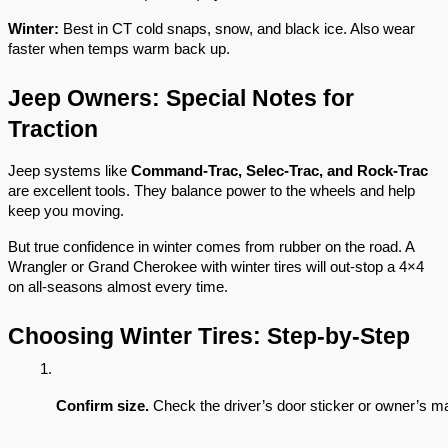
Winter:
Best in CT cold snaps, snow, and black ice. Also wear
faster when temps warm back up.
Jeep Owners: Special Notes for
Traction
Jeep systems like
Command-Trac, Selec-Trac, and Rock-Trac
are excellent tools. They balance power to the wheels and help
keep you moving.
But true confidence in winter comes from rubber on the road. A
Wrangler or Grand Cherokee with winter tires will out-stop a 4×4
on all-seasons almost every time.
Choosing Winter Tires: Step-by-Step
Confirm size.
 Check the driver’s door sticker or owner’s man