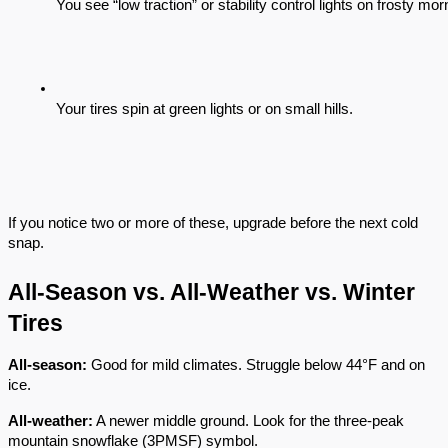
You see “low traction” or stability control lights on frosty mor
Your tires spin at green lights or on small hills.
If you notice two or more of these, upgrade before the next cold
snap.
All-Season vs. All-Weather vs. Winter
Tires
All-season:
Good for mild climates. Struggle below 44°F and on
ice.
All-weather:
A newer middle ground. Look for the three-peak
mountain snowflake (3PMSF) symbol.