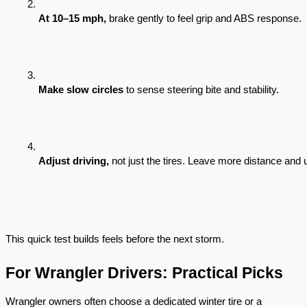
At 10–15 mph,
 brake gently to feel grip and ABS response.
Make slow circles
 to sense steering bite and stability.
Adjust driving,
 not just the tires. Leave more distance and
This quick test builds feels before the next storm.
For Wrangler Drivers: Practical Picks
Wrangler owners often choose a dedicated winter tire or a