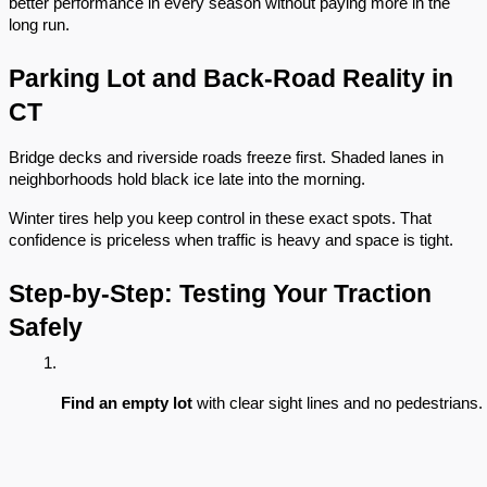
better performance in every season without paying more in the
long run.
Parking Lot and Back-Road Reality in
CT
Bridge decks and riverside roads freeze first. Shaded lanes in
neighborhoods hold black ice late into the morning.
Winter tires help you keep control in these exact spots. That
confidence is priceless when traffic is heavy and space is tight.
Step-by-Step: Testing Your Traction
Safely
Find an empty lot
 with clear sight lines and no pedestrians.