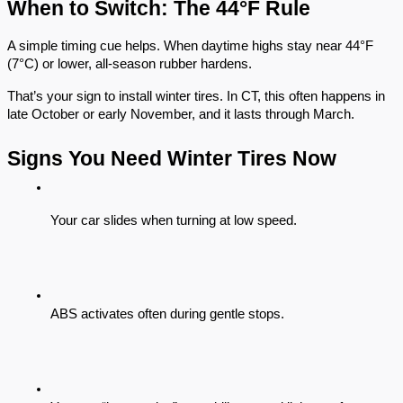
When to Switch: The 44°F Rule
A simple timing cue helps. When daytime highs stay near 44°F
(7°C) or lower, all-season rubber hardens.
That’s your sign to install winter tires. In CT, this often happens in
late October or early November, and it lasts through March.
Signs You Need Winter Tires Now
Your car slides when turning at low speed.
ABS activates often during gentle stops.