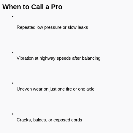
When to Call a Pro
Repeated low pressure or slow leaks
Vibration at highway speeds after balancing
Uneven wear on just one tire or one axle
Cracks, bulges, or exposed cords