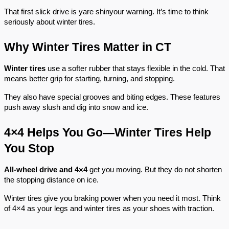
That first slick drive is yare shinyour warning. It’s time to think
seriously about winter tires.
Why Winter Tires Matter in CT
Winter tires
use a softer rubber that stays flexible in the cold. That
means better grip for starting, turning, and stopping.
They also have special grooves and biting edges. These features
push away slush and dig into snow and ice.
4×4 Helps You Go—Winter Tires Help
You Stop
All-wheel drive
and 4×4
get you moving. But they do not shorten
the stopping distance on ice.
Winter tires give you braking power when you need it most. Think
of 4×4 as your legs and winter tires as your shoes with traction.