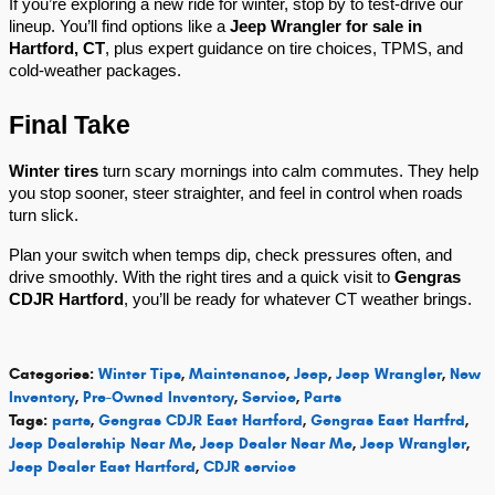
If you’re exploring a new ride for winter, stop by to test-drive our
lineup. You’ll find options like a
Jeep Wrangler for sale in
Hartford, CT
, plus expert guidance on tire choices, TPMS, and
cold-weather packages.
Final Take
Winter tires
turn scary mornings into calm commutes. They help
you stop sooner, steer straighter, and feel in control when roads
turn slick.
Plan your switch when temps dip, check pressures often, and
drive smoothly. With the right tires and a quick visit to
Gengras
CDJR Hartford
, you’ll be ready for whatever CT weather brings.
Categories
:
Winter Tips
,
Maintenance
,
Jeep
,
Jeep Wrangler
,
New
Inventory
,
Pre-Owned Inventory
,
Service
,
Parts
Tags
:
parts
,
Gengras CDJR East Hartford
,
Gengras East Hartfrd
,
Jeep Dealership Near Me
,
Jeep Dealer Near Me
,
Jeep Wrangler
,
Jeep Dealer East Hartford
,
CDJR service