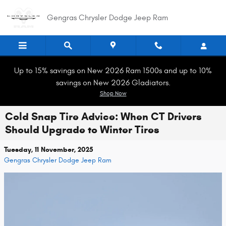
Skip to main content
Gengras Chrysler Dodge Jeep Ram
Up to 15% savings on New 2026 Ram 1500s and up to 10%
savings on New 2026 Gladiators.
Shop Now
Cold Snap Tire Advice: When CT Drivers
Should Upgrade to Winter Tires
Tuesday, 11 November, 2025
Gengras Chrysler Dodge Jeep Ram