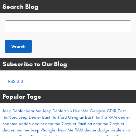
Search Blog
Search Blog
Search
Subscribe to Our Blog
RSS 2.0
Popular Tags
Jeep Dealer Near Me
Jeep Dealership Near Me
Gengras CDJR East
Hartford
Jeep Dealer East Hartford
Gengras East Hartfrd
RAM dealer
near me
dodge dealer near me
Chrysler Pacifica near me
Chrysler
dealer near ne
Jeep Wrangler Near Me
RAM dealer
dodge dealership