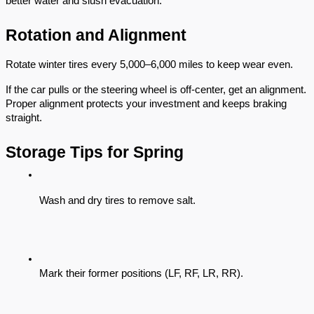
better water and slush evacuation.
Rotation and Alignment
Rotate winter tires every 5,000–6,000 miles to keep wear even.
If the car pulls or the steering wheel is off-center, get an alignment.
Proper alignment protects your investment and keeps braking
straight.
Storage Tips for Spring
Wash and dry tires to remove salt.
Mark their former positions (LF, RF, LR, RR).