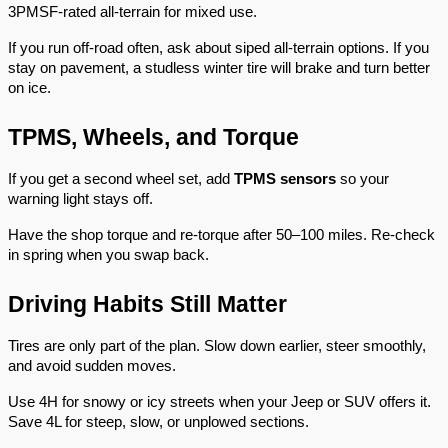
3PMSF-rated all-terrain for mixed use.
If you run off-road often, ask about siped all-terrain options. If you
stay on pavement, a studless winter tire will brake and turn better
on ice.
TPMS, Wheels, and Torque
If you get a second wheel set, add
TPMS sensors
so your
warning light stays off.
Have the shop torque and re-torque after 50–100 miles. Re-check
in spring when you swap back.
Driving Habits Still Matter
Tires are only part of the plan. Slow down earlier, steer smoothly,
and avoid sudden moves.
Use 4H for snowy or icy streets when your Jeep or SUV offers it.
Save 4L for steep, slow, or unplowed sections.