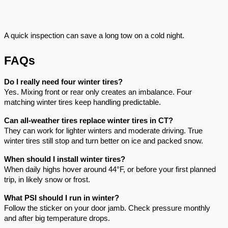
A quick inspection can save a long tow on a cold night.
FAQs
Do I really need four winter tires?
Yes. Mixing front or rear only creates an imbalance. Four
matching winter tires keep handling predictable.
Can all-weather tires replace winter tires in CT?
They can work for lighter winters and moderate driving. True
winter tires still stop and turn better on ice and packed snow.
When should I install winter tires?
When daily highs hover around 44°F, or before your first planned
trip, in likely snow or frost.
What PSI should I run in winter?
Follow the sticker on your door jamb. Check pressure monthly
and after big temperature drops.