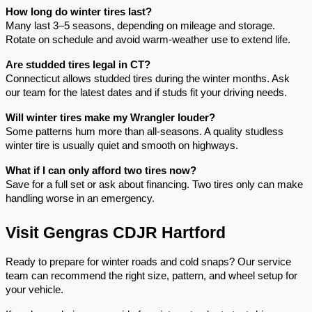
How long do winter tires last?
Many last 3–5 seasons, depending on mileage and storage.
Rotate on schedule and avoid warm-weather use to extend life.
Are studded tires legal in CT?
Connecticut allows studded tires during the winter months. Ask
our team for the latest dates and if studs fit your driving needs.
Will winter tires make my Wrangler louder?
Some patterns hum more than all-seasons. A quality studless
winter tire is usually quiet and smooth on highways.
What if I can only afford two tires now?
Save for a full set or ask about financing. Two tires only can make
handling worse in an emergency.
Visit Gengras CDJR Hartford
Ready to prepare for winter roads and cold snaps? Our service
team can recommend the right size, pattern, and wheel setup for
your vehicle.