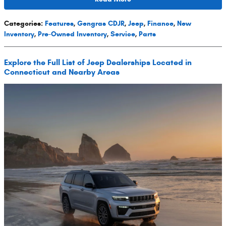
Categories
:
Features
,
Gengras CDJR
,
Jeep
,
Finance
,
New
Inventory
,
Pre-Owned Inventory
,
Service
,
Parts
Explore the Full List of Jeep Dealerships Located in
Connecticut and Nearby Areas