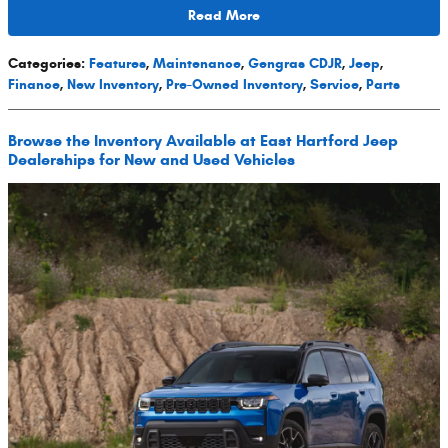
Read More
Categories
:
Features
,
Maintenance
,
Gengras CDJR
,
Jeep
,
Finance
,
New Inventory
,
Pre-Owned Inventory
,
Service
,
Parts
Browse the Inventory Available at East Hartford Jeep
Dealerships for New and Used Vehicles