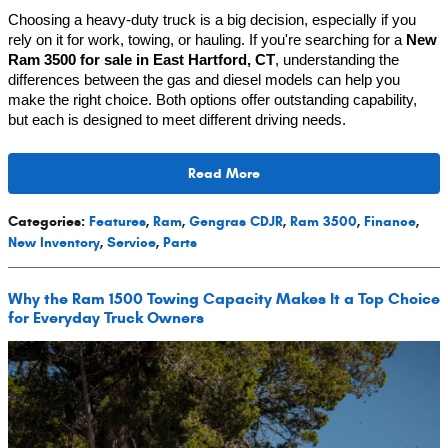
Choosing a heavy-duty truck is a big decision, especially if you 
rely on it for work, towing, or hauling. If you're searching for a 
New 
Ram 3500 for sale in East Hartford, CT
, understanding the 
differences between the gas and diesel models can help you 
make the right choice. Both options offer outstanding capability, 
but each is designed to meet different driving needs.
Read More
Categories
:
Features
,
Ram
,
Gengras CDJR
,
Ram 3500
,
Finance
,
New Inventory
,
Service
,
Parts
Why the Ram 1500 Towing Capacity Makes It a Top Choice
for Everyday Truck Owners