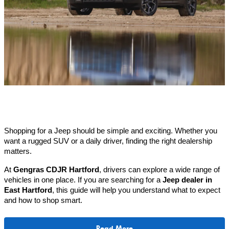
Shopping for a Jeep should be simple and exciting. Whether you 
want a rugged SUV or a daily driver, finding the right dealership 
matters.
At 
Gengras CDJR Hartford
, drivers can explore a wide range of 
vehicles in one place. If you are searching for a 
Jeep dealer in 
East Hartford
, this guide will help you understand what to expect 
and how to shop smart.
Read More