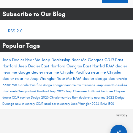
Subscribe to Our Blog
RSS 2.0
Popular Tags
Jeep Dealer Near Me
Jeep Dealership Near Me
Gengras CDJR East
Hartford
Jeep Dealer East Hartford
Gengras East Hartfrd
RAM dealer
near me
dodge dealer near me
Chrysler Pacifica near me
Chrysler
dealer near ne
Jeep Wrangler Near Me
RAM dealer
dodge dealership
near me
Chrysler Pacifica
dodge charger near me
maintenance
Jeep Grand Cherokee
Trim Levels
Gengras East Hartford
Jeep 2023
Jeep Cherokee Trailhawk
Features
Chrysler
dealer
CDJR service
Dodge 2023
Chrysler service
Ram dealership near me
2022 Dodge
Durango
new inventory
CDJR used car inventory
Jeep Wrangler
2024 RAM 1500
Privacy