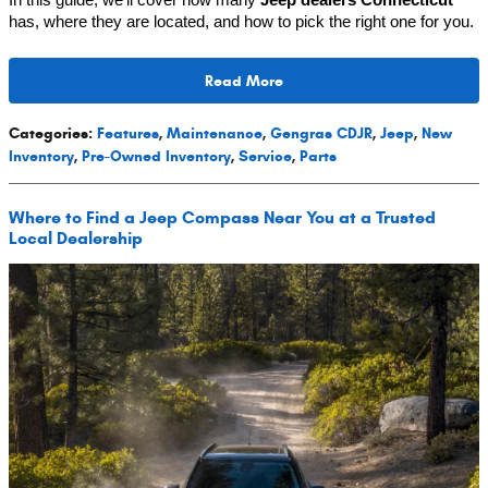
In this guide, we’ll cover how many
Jeep dealers Connecticut
has, where they are located, and how to pick the right one for you.
Read More
Categories
:
Features
,
Maintenance
,
Gengras CDJR
,
Jeep
,
New
Inventory
,
Pre-Owned Inventory
,
Service
,
Parts
Where to Find a Jeep Compass Near You at a Trusted
Local Dealership