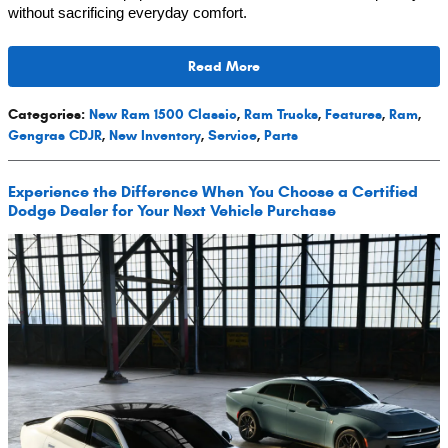
without sacrificing everyday comfort.
Read More
Categories
:
New Ram 1500 Classic
,
Ram Trucks
,
Features
,
Ram
,
Gengras CDJR
,
New Inventory
,
Service
,
Parts
Experience the Difference When You Choose a Certified
Dodge Dealer for Your Next Vehicle Purchase