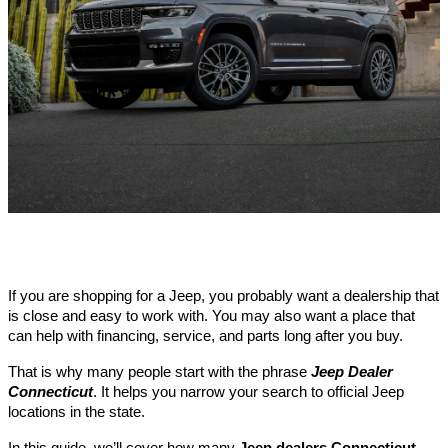
If you are shopping for a Jeep, you probably want a dealership that
is close and easy to work with. You may also want a place that
can help with financing, service, and parts long after you buy.
That is why many people start with the phrase
Jeep Dealer
Connecticut
. It helps you narrow your search to official Jeep
locations in the state.