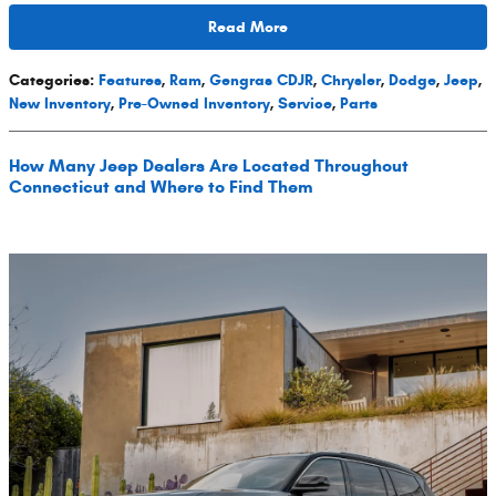
Read More
Categories
:
Features
,
Ram
,
Gengras CDJR
,
Chrysler
,
Dodge
,
Jeep
,
New Inventory
,
Pre-Owned Inventory
,
Service
,
Parts
How Many Jeep Dealers Are Located Throughout
Connecticut and Where to Find Them