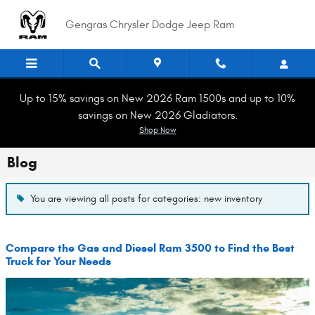
Skip to main content
Gengras Chrysler Dodge Jeep Ram
Up to 15% savings on New 2026 Ram 1500s and up to 10%
savings on New 2026 Gladiators.
Shop Now
Blog
You are viewing all posts for categories: new inventory
Compare the Gas and Diesel Ram 3500 to Find the Best
Truck for Your Needs