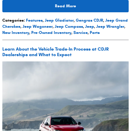
Read More
Categories
:
Features
,
Jeep Gladiator
,
Gengras CDJR
,
Jeep Grand
Cherokee
,
Jeep Wagoneer
,
Jeep Compass
,
Jeep
,
Jeep Wrangler
,
New Inventory
,
Pre-Owned Inventory
,
Service
,
Parts
Learn About the Vehicle Trade-In Process at CDJR
Dealerships and What to Expect