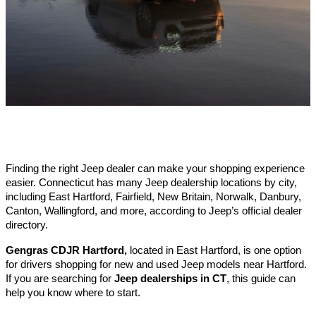
Finding the right Jeep dealer can make your shopping experience 
easier. Connecticut has many Jeep dealership locations by city, 
including East Hartford, Fairfield, New Britain, Norwalk, Danbury, 
Canton, Wallingford, and more, according to Jeep’s official dealer 
directory.
Gengras CDJR Hartford,
 located in East Hartford, is one option 
for drivers shopping for new and used Jeep models near Hartford. 
If you are searching for 
Jeep dealerships in CT
, this guide can 
help you know where to start.