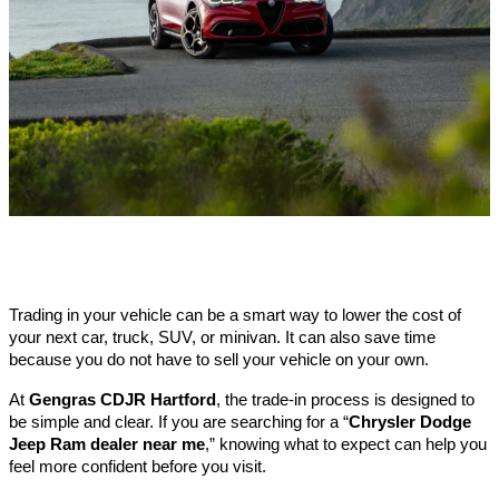
Trading in your vehicle can be a smart way to lower the cost of 
your next car, truck, SUV, or minivan. It can also save time 
because you do not have to sell your vehicle on your own.
At
 Gengras CDJR Hartford
, the trade-in process is designed to 
be simple and clear. If you are searching for a “
Chrysler Dodge 
Jeep Ram dealer near me
,” knowing what to expect can help you 
feel more confident before you visit.