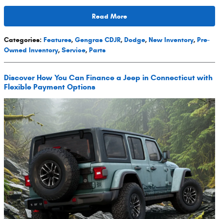
Read More
Categories
:
Features
,
Gengras CDJR
,
Dodge
,
New Inventory
,
Pre-
Owned Inventory
,
Service
,
Parts
Discover How You Can Finance a Jeep in Connecticut with
Flexible Payment Options