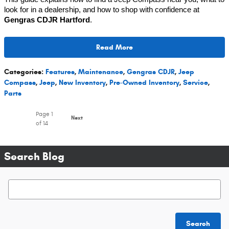
look for in a dealership, and how to shop with confidence at
Gengras CDJR Hartford
.
Read More
Categories
:
Features
,
Maintenance
,
Gengras CDJR
,
Jeep
Compass
,
Jeep
,
New Inventory
,
Pre-Owned Inventory
,
Service
,
Parts
Page
1
Next
of 14
Search Blog
Search Blog
Search