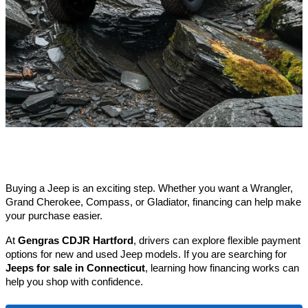
Buying a Jeep is an exciting step. Whether you want a Wrangler, 
Grand Cherokee, Compass, or Gladiator, financing can help make 
your purchase easier.
At 
Gengras CDJR Hartford
, drivers can explore flexible payment 
options for new and used Jeep models. If you are searching for 
Jeeps for sale in Connecticut
, learning how financing works can 
help you shop with confidence.