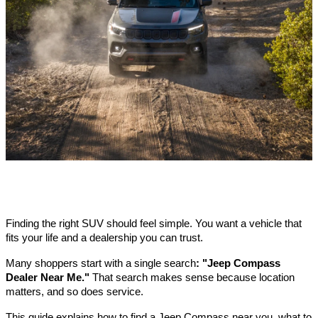
Finding the right SUV should feel simple. You want a vehicle that
fits your life and a dealership you can trust.
Many shoppers start with a single search
: "Jeep Compass
Dealer Near Me."
That search makes sense because location
matters, and so does service.
This guide explains how to find a Jeep Compass near you, what to