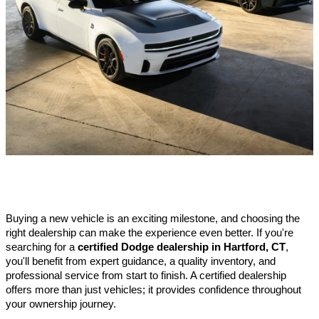
Buying a new vehicle is an exciting milestone, and choosing the 
right dealership can make the experience even better. If you're 
searching for a 
certified Dodge dealership in Hartford, CT
, 
you'll benefit from expert guidance, a quality inventory, and 
professional service from start to finish. A certified dealership 
offers more than just vehicles; it provides confidence throughout 
your ownership journey.