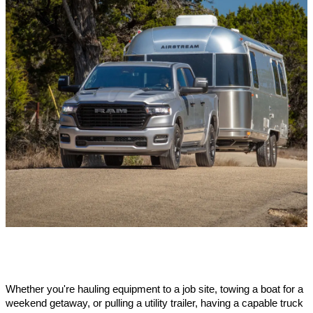
Whether you're hauling equipment to a job site, towing a boat for a 
weekend getaway, or pulling a utility trailer, having a capable truck 