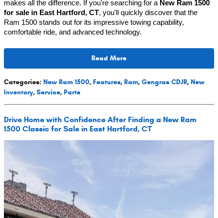
makes all the difference. If you're searching for a 
New Ram 1500 
for sale in East Hartford, CT
, you'll quickly discover that the 
Ram 1500 stands out for its impressive towing capability, 
comfortable ride, and advanced technology.
Read More
Categories
:
New Ram 1500
,
Features
,
Ram
,
Gengras CDJR
,
New
Inventory
,
Service
,
Parts
Drive Home with Confidence After Finding a New Ram
1500 Classic for Sale in East Hartford, CT