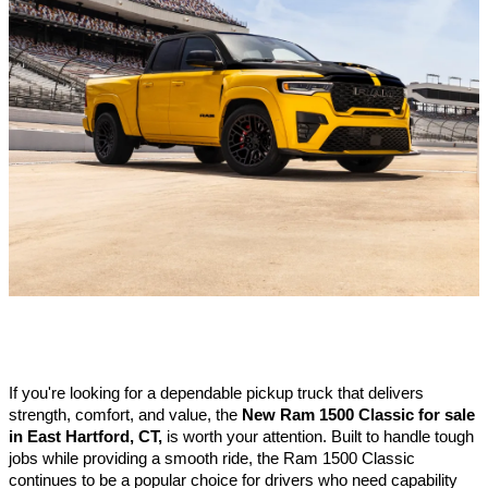
If you're looking for a dependable pickup truck that delivers 
strength, comfort, and value, the 
New Ram 1500 Classic for sale 
in East Hartford, CT,
 is worth your attention. Built to handle tough 
jobs while providing a smooth ride, the Ram 1500 Classic 
continues to be a popular choice for drivers who need capability 