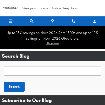
Skip to main content
Gengras Chrysler Dodge Jeep Ram
Up to 15% savings on New 2026 Ram 1500s and up to 10%
savings on New 2026 Gladiators.
Shop Now
Search Blog
Search Blog
Search
Subscribe to Our Blog