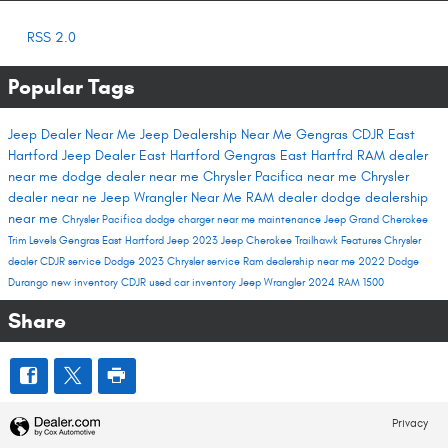
RSS 2.0
Popular Tags
Jeep Dealer Near Me
Jeep Dealership Near Me
Gengras CDJR East
Hartford
Jeep Dealer East Hartford
Gengras East Hartfrd
RAM dealer
near me
dodge dealer near me
Chrysler Pacifica near me
Chrysler
dealer near ne
Jeep Wrangler Near Me
RAM dealer
dodge dealership
near me
Chrysler Pacifica
dodge charger near me
maintenance
Jeep Grand Cherokee
Trim Levels
Gengras East Hartford
Jeep 2023
Jeep Cherokee Trailhawk
Features
Chrysler
dealer
CDJR service
Dodge 2023
Chrysler service
Ram dealership near me
2022 Dodge
Durango
new inventory
CDJR used car inventory
Jeep Wrangler
2024 RAM 1500
Share
Privacy