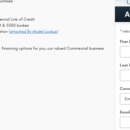
urchase
rcial Line of Credit
0 & 5500 bodies
ation
(attached By Model Lookup)
* Indi
First
t financing options for you, our valued Commercial business
Last
Cont
Emai