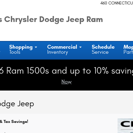
460 CONNECTICU
 Chrysler Dodge Jeep Ram
Shopping
Commercial
Schedule
Mo
y
Tools
Inventory
Service
Part
6 Ram 1500s and up to 10% savin
Now
odge Jeep
& Tax Savings!