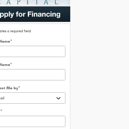
cates a required field
 Name
*
 Name
*
act Me by
*
l
*