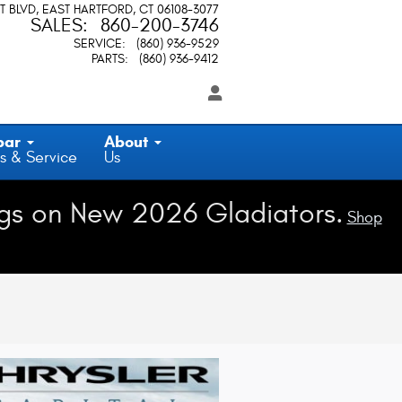
T BLVD
EAST HARTFORD
,
CT
06108-3077
SALES
:
860-200-3746
SERVICE
:
(860) 936-9529
PARTS
:
(860) 936-9412
par
About
s & Service
Us
gs on New 2026 Gladiators.
Shop