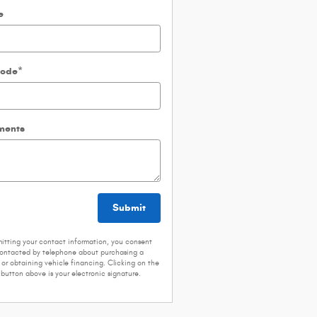
e
Code
*
ents
Submit
itting your contact information, you consent
contacted by telephone about purchasing a
 or obtaining vehicle financing. Clicking on the
button above is your electronic signature.