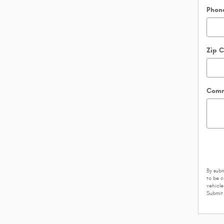
Phon
Zip 
Comm
By subm
to be 
vehicle
Submit 