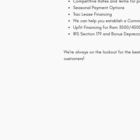
Competitive Rates and Terms for p
Seasonal Payment Options
Trac Lease Financing
We can help you establish a Comme
Upfit Financing for Ram 3500/450
IRS Section 179 and Bonus Depreci
We're always on the lookout for the bes
customers!