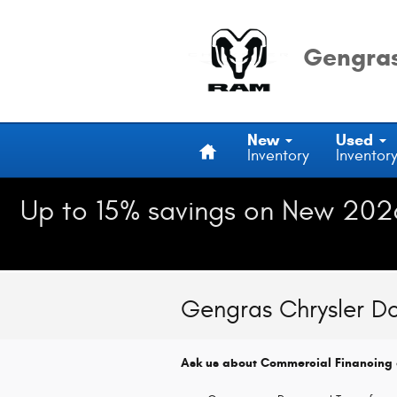
Skip to main content
Gengras
Home
New
Used
Inventory
Inventor
Up to 15% savings on New 202
Gengras Chrysler D
Ask us about Commercial Financing 