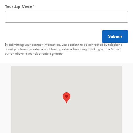
Your Zip Code
*
Submit
By submitting your contact information, you consent to be contacted by telephone
about purchasing a vehicle or obtaining vehicle financing. Clicking on the Submit
button above is your electronic signature.
Visit us at: 460 Connecticut Blvd East Hartford, CT 06108-3077