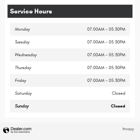
Service Hours
Monday
07:00AM - 05:30PM
Tuesday
07:00AM - 05:30PM
Wednesday
07:00AM - 05:30PM
Thursday
07:00AM - 05:30PM
Friday
07:00AM - 05:30PM
Saturday
Closed
Sunday
Closed
Privacy