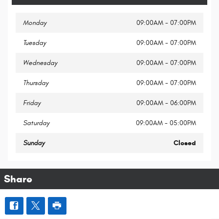
Monday
09:00AM - 07:00PM
Tuesday
09:00AM - 07:00PM
Wednesday
09:00AM - 07:00PM
Thursday
09:00AM - 07:00PM
Friday
09:00AM - 06:00PM
Saturday
09:00AM - 05:00PM
Sunday
Closed
Share