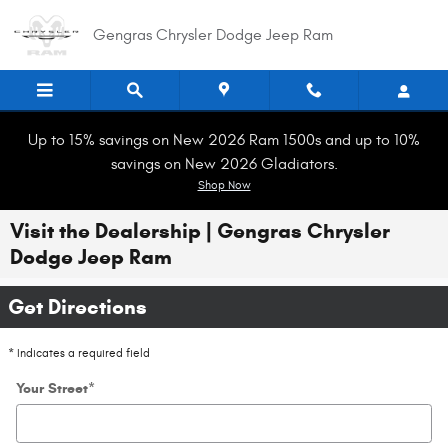
Skip to main content
Gengras Chrysler Dodge Jeep Ram
Up to 15% savings on New 2026 Ram 1500s and up to 10%
savings on New 2026 Gladiators.
Shop Now
Visit the Dealership | Gengras Chrysler
Dodge Jeep Ram
Get Directions
* Indicates a required field
Your Street
*