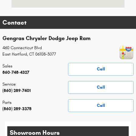
Contact
Gengras Chrysler Dodge Jeep Ram
460 Connecticut Blvd
East Hartford
,
CT
06108-3077
Sales
Call
860-748-4327
Service
Call
(860) 289-7401
Parts
Call
(860) 289-3378
Showroom Hours